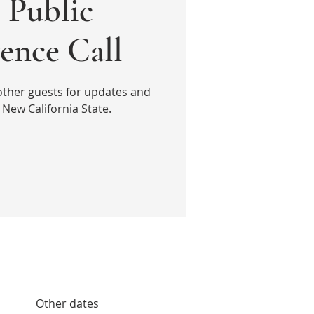
Public
ence Call
other guests for updates and
New California State.
Other dates