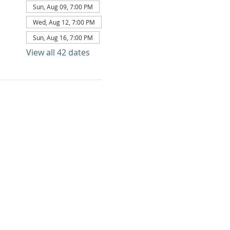
Sun, Aug 09, 7:00 PM
Wed, Aug 12, 7:00 PM
Sun, Aug 16, 7:00 PM
View all 42 dates