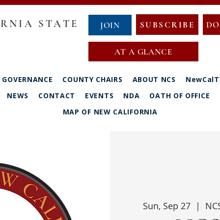
RNIA STATE
SUBSCRIBE
DO
JOIN
AT A GLANCE
GOVERNANCE
COUNTY CHAIRS
ABOUT NCS
NewCalT
NEWS
CONTACT
EVENTS
NDA
OATH OF OFFICE
MAP OF NEW CALIFORNIA
Sun, Sep 27
  |  
NCS