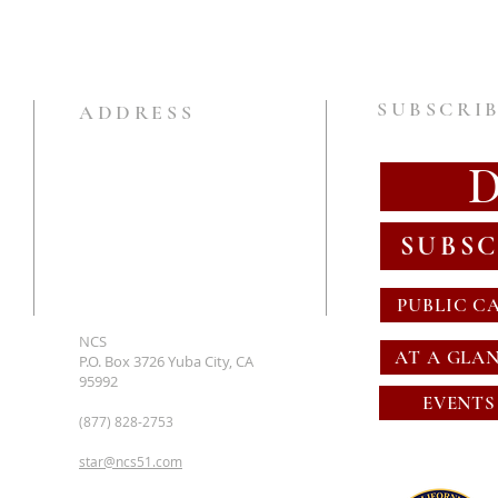
SUBSCRIB
ADDRESS
SUBSC
PUBLIC C
NCS
AT A GLA
P.O. Box 3726 Yuba City, CA
95992
EVENTS
(877) 828-2753
star@ncs51.com