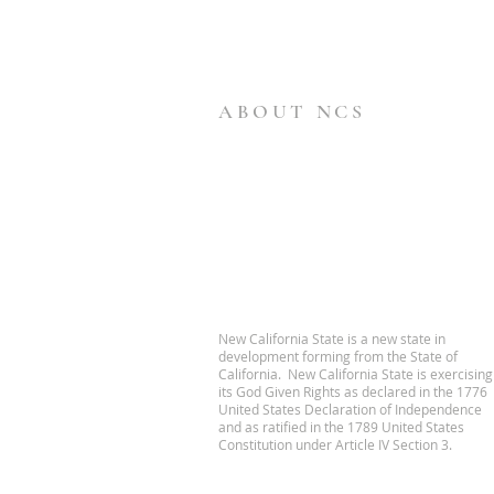
ABOUT NCS
New California State is a new state in
development forming from the State of
California. New California State is exercising
its God Given Rights as declared in the 1776
United States Declaration of Independence
and as ratified in the 1789 United States
Constitution under Article IV Section 3.