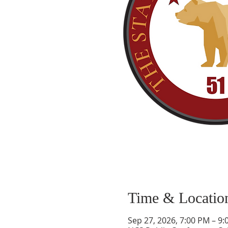
Time & Locatio
Sep 27, 2026, 7:00 PM – 9