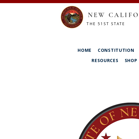
NEW CALIFO
THE 51ST STATE
HOME
CONSTITUTION
RESOURCES
SHOP