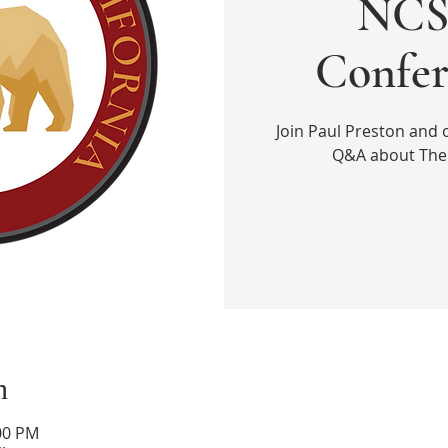
NCS 
Confer
Join Paul Preston and 
Q&A about The 
n
:00 PM