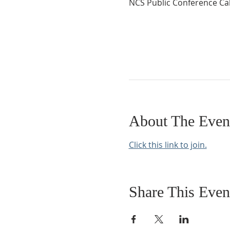
NCS Public Conference Cal
About The Even
Click this link to join.
Share This Even