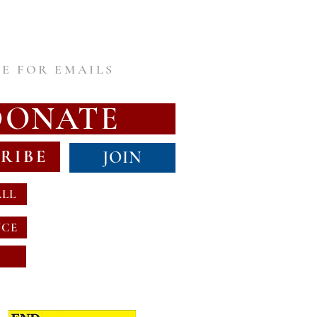
E FOR EMAILS
DONATE
RIBE
JOIN
ALL
NCE