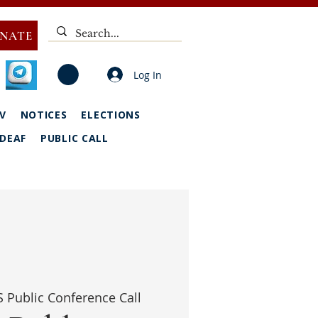
NATE
Log In
V
NOTICES
ELECTIONS
DEAF
PUBLIC CALL
 Public Conference Call