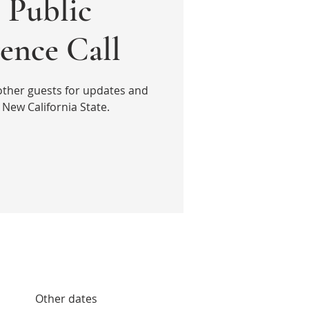
Public
ence Call
other guests for updates and
New California State.
Other dates