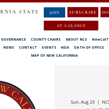
RNIA STATE
SUBSCRIBE
DO
JOIN
AT A GLANCE
GOVERNANCE
COUNTY CHAIRS
ABOUT NCS
NewCalT
NEWS
CONTACT
EVENTS
NDA
OATH OF OFFICE
MAP OF NEW CALIFORNIA
Sun, Aug 23
  |  
NCS