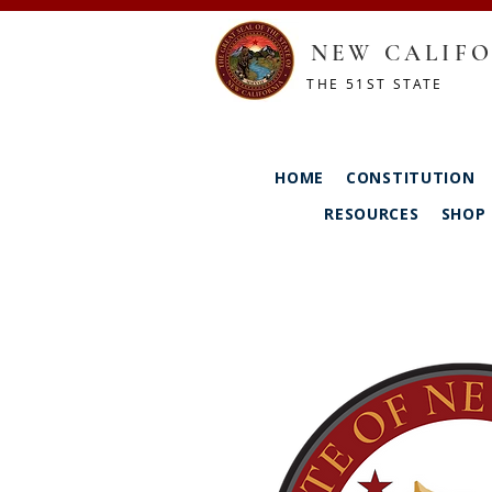
NEW CALIFO
THE 51ST STATE
HOME
CONSTITUTION
RESOURCES
SHOP