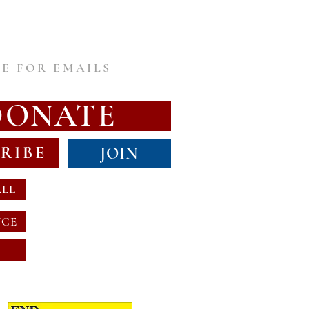
E FOR EMAILS
DONATE
RIBE
JOIN
ALL
NCE