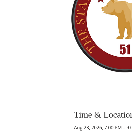
Time & Locatio
Aug 23, 2026, 7:00 PM – 9