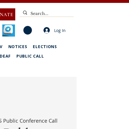
NATE
Log In
V
NOTICES
ELECTIONS
DEAF
PUBLIC CALL
 Public Conference Call