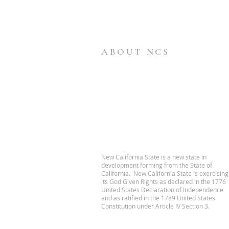
ABOUT NCS
New California State is a new state in
development forming from the State of
California. New California State is exercising
its God Given Rights as declared in the 1776
United States Declaration of Independence
and as ratified in the 1789 United States
Constitution under Article IV Section 3.