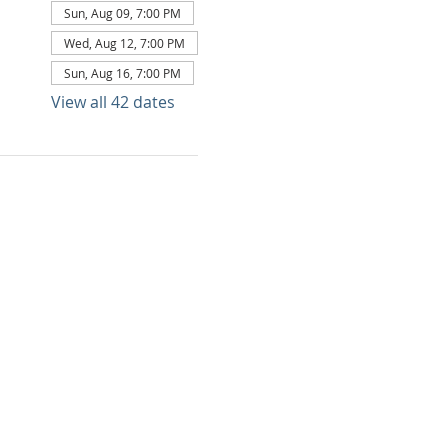
Sun, Aug 09, 7:00 PM
Wed, Aug 12, 7:00 PM
Sun, Aug 16, 7:00 PM
View all 42 dates