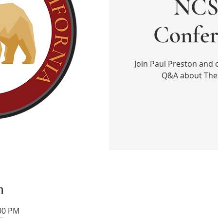
NCS 
Confer
Join Paul Preston and 
Q&A about The 
n
:00 PM