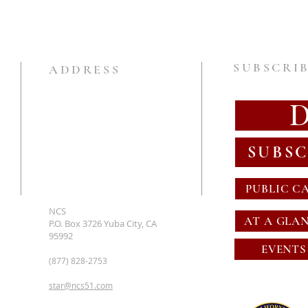
SUBSCRIB
ADDRESS
SUBSC
PUBLIC C
NCS
AT A GLA
P.O. Box 3726 Yuba City, CA
95992
EVENTS
(877) 828-2753
star@ncs51.com