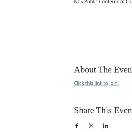
NCS Public Conference Cal
About The Even
Click this link to join.
Share This Even