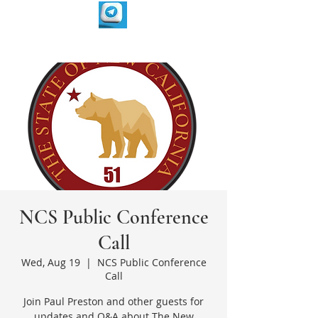
NCS Public Conference
Call
Wed, Aug 19
  |  
NCS Public Conference
Call
Join Paul Preston and other guests for
updates and Q&A about The New