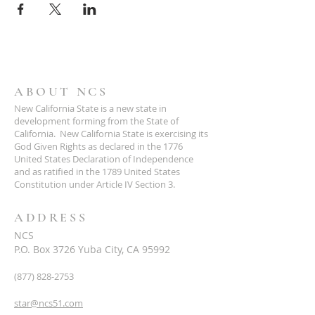
ABOUT NCS
New California State is a new state in
development forming from the State of
California. New California State is exercising its
God Given Rights as declared in the 1776
United States Declaration of Independence
and as ratified in the 1789 United States
Constitution under Article IV Section 3.
ADDRESS
NCS
P.O. Box 3726 Yuba City, CA 95992
(877) 828-2753
star@ncs51.com