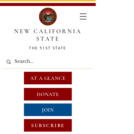
NEW CALIFORNIA
STATE
THE 51ST STATE
AT A GLANCE
DONATE
JOIN
SUBSCRIBE