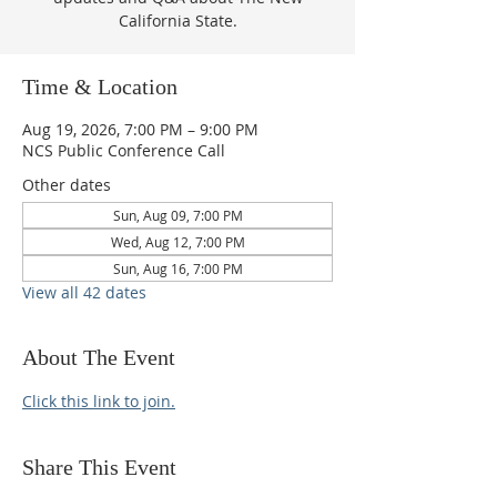
California State.
Time & Location
Aug 19, 2026, 7:00 PM – 9:00 PM
NCS Public Conference Call
Other dates
Sun, Aug 09, 7:00 PM
Wed, Aug 12, 7:00 PM
Sun, Aug 16, 7:00 PM
View all 42 dates
About The Event
Click this link to join.
Share This Event