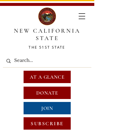
NEW CALIFORNIA
STATE
THE 51ST STATE
AT A GLANCE
DONATE
JOIN
SUBSCRIBE