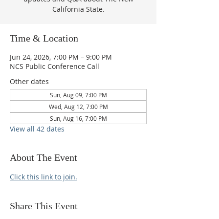
California State.
Time & Location
Jun 24, 2026, 7:00 PM – 9:00 PM
NCS Public Conference Call
Other dates
Sun, Aug 09, 7:00 PM
Wed, Aug 12, 7:00 PM
Sun, Aug 16, 7:00 PM
View all 42 dates
About The Event
Click this link to join.
Share This Event