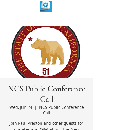
NCS Public Conference
Call
Wed, Jun 24
  |  
NCS Public Conference
Call
Join Paul Preston and other guests for
updates and Q&A about The New