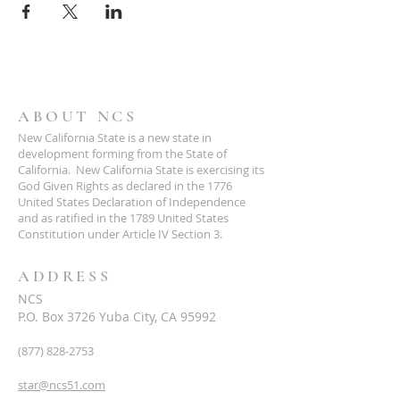
ABOUT NCS
New California State is a new state in
development forming from the State of
California. New California State is exercising its
God Given Rights as declared in the 1776
United States Declaration of Independence
and as ratified in the 1789 United States
Constitution under Article IV Section 3.
ADDRESS
NCS
P.O. Box 3726 Yuba City, CA 95992
(877) 828-2753
star@ncs51.com