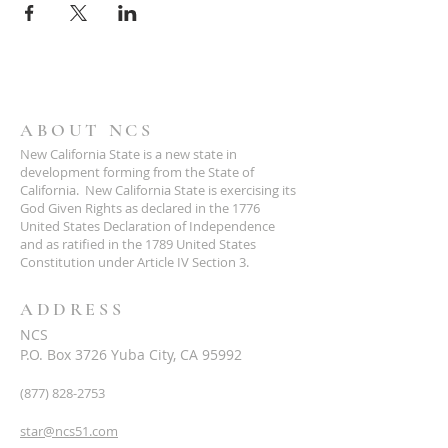
ABOUT NCS
New California State is a new state in
development forming from the State of
California. New California State is exercising its
God Given Rights as declared in the 1776
United States Declaration of Independence
and as ratified in the 1789 United States
Constitution under Article IV Section 3.
ADDRESS
NCS
P.O. Box 3726 Yuba City, CA 95992
(877) 828-2753
star@ncs51.com