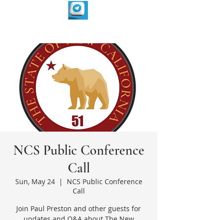
NCS Public Conference
Call
Sun, May 24
  |  
NCS Public Conference
Call
Join Paul Preston and other guests for
updates and Q&A about The New