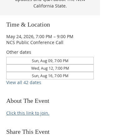
California State.
Time & Location
May 24, 2026, 7:00 PM – 9:00 PM
NCS Public Conference Call
Other dates
Sun, Aug 09, 7:00 PM
Wed, Aug 12, 7:00 PM
Sun, Aug 16, 7:00 PM
View all 42 dates
About The Event
Click this link to join.
Share This Event