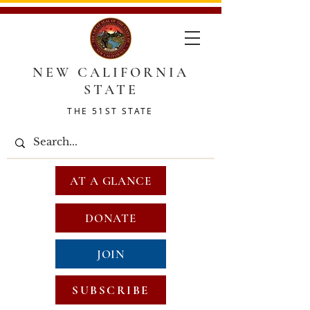
NEW CALIFORNIA
STATE
THE 51ST STATE
AT A GLANCE
DONATE
JOIN
SUBSCRIBE