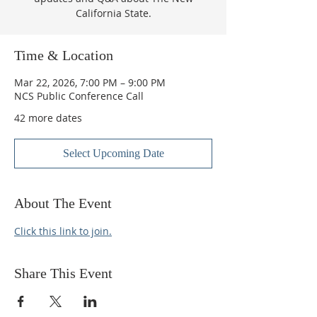
California State.
Time & Location
Mar 22, 2026, 7:00 PM – 9:00 PM
NCS Public Conference Call
42 more dates
Select Upcoming Date
About The Event
Click this link to join.
Share This Event