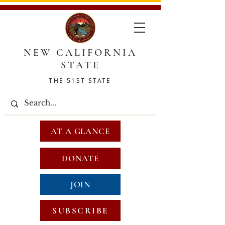
NEW CALIFORNIA
STATE
THE 51ST STATE
AT A GLANCE
DONATE
JOIN
SUBSCRIBE