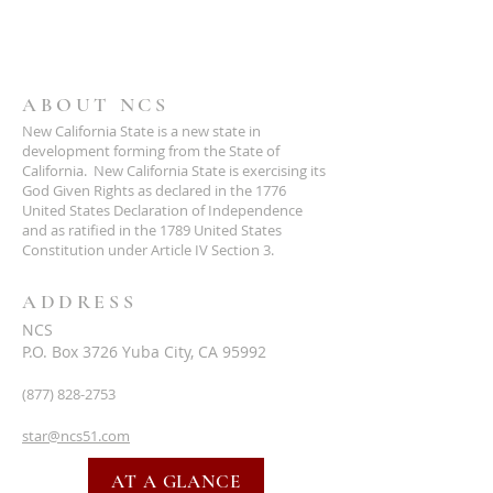
ABOUT NCS
New California State is a new state in
development forming from the State of
California. New California State is exercising its
God Given Rights as declared in the 1776
United States Declaration of Independence
and as ratified in the 1789 United States
Constitution under Article IV Section 3.
ADDRESS
NCS
P.O. Box 3726 Yuba City, CA 95992
(877) 828-2753
star@ncs51.com
AT A GLANCE