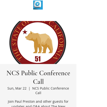
NCS Public Conference
Call
Sun, Mar 22
  |  
NCS Public Conference
Call
Join Paul Preston and other guests for
updates and Q&A about The New