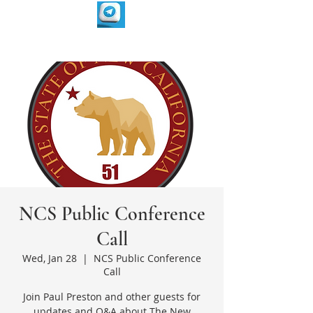
NCS Public Conference
Call
Wed, Jan 28
  |  
NCS Public Conference
Call
Join Paul Preston and other guests for
updates and Q&A about The New