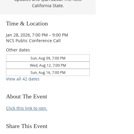
California State.
Time & Location
Jan 28, 2026, 7:00 PM – 9:00 PM
NCS Public Conference Call
Other dates
Sun, Aug 09, 7:00 PM
Wed, Aug 12, 7:00 PM
Sun, Aug 16, 7:00 PM
View all 42 dates
About The Event
Click this link to join.
Share This Event