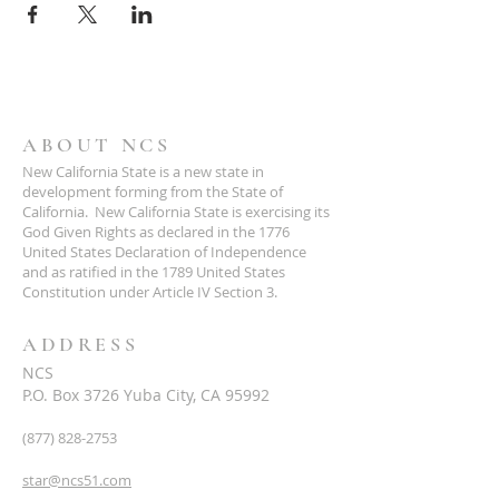
ABOUT NCS
New California State is a new state in
development forming from the State of
California. New California State is exercising its
God Given Rights as declared in the 1776
United States Declaration of Independence
and as ratified in the 1789 United States
Constitution under Article IV Section 3.
ADDRESS
NCS
P.O. Box 3726 Yuba City, CA 95992
(877) 828-2753
star@ncs51.com