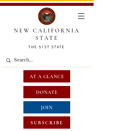
NEW CALIFORNIA
STATE
THE 51ST STATE
AT A GLANCE
DONATE
JOIN
SUBSCRIBE