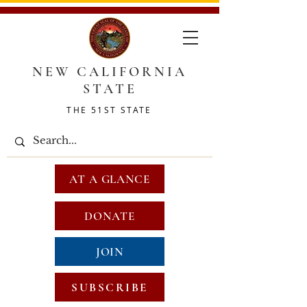
NEW CALIFORNIA
STATE
THE 51ST STATE
AT A GLANCE
DONATE
JOIN
SUBSCRIBE