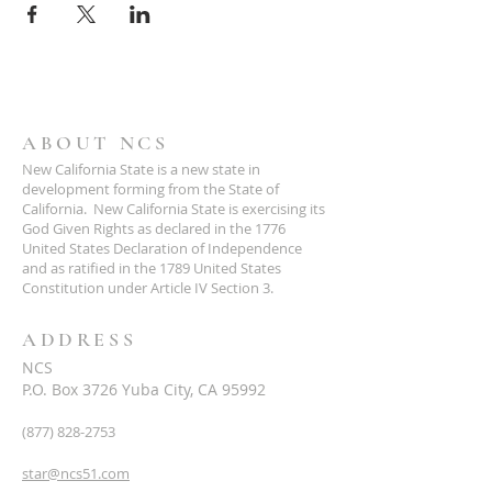
ABOUT NCS
New California State is a new state in
development forming from the State of
California. New California State is exercising its
God Given Rights as declared in the 1776
United States Declaration of Independence
and as ratified in the 1789 United States
Constitution under Article IV Section 3.
ADDRESS
NCS
P.O. Box 3726 Yuba City, CA 95992
(877) 828-2753
star@ncs51.com