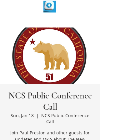
NCS Public Conference
Call
Sun, Jan 18
  |  
NCS Public Conference
Call
Join Paul Preston and other guests for
updates and Q&A about The New