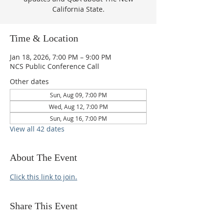
California State.
Time & Location
Jan 18, 2026, 7:00 PM – 9:00 PM
NCS Public Conference Call
Other dates
Sun, Aug 09, 7:00 PM
Wed, Aug 12, 7:00 PM
Sun, Aug 16, 7:00 PM
View all 42 dates
About The Event
Click this link to join.
Share This Event