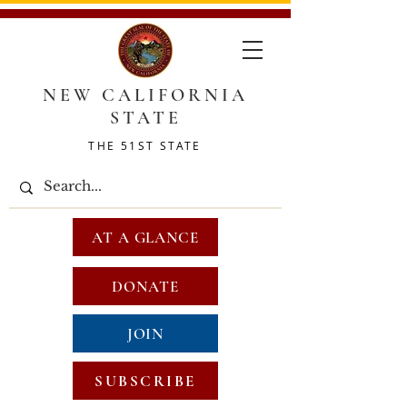
NEW CALIFORNIA
STATE
THE 51ST STATE
AT A GLANCE
DONATE
JOIN
SUBSCRIBE