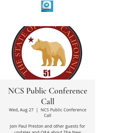
NCS Public Conference
Call
Wed, Aug 27
  |  
NCS Public Conference
Call
Join Paul Preston and other guests for
updates and Q&A about The New