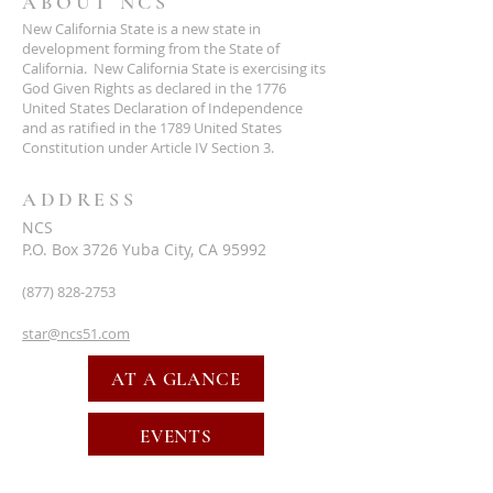
ABOUT NCS
New California State is a new state in
development forming from the State of
California. New California State is exercising its
God Given Rights as declared in the 1776
United States Declaration of Independence
and as ratified in the 1789 United States
Constitution under Article IV Section 3.
ADDRESS
NCS
P.O. Box 3726 Yuba City, CA 95992
(877) 828-2753
star@ncs51.com
AT A GLANCE
EVENTS