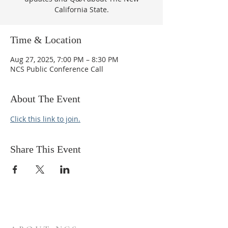
California State.
Time & Location
Aug 27, 2025, 7:00 PM – 8:30 PM
NCS Public Conference Call
About The Event
Click this link to join.
Share This Event