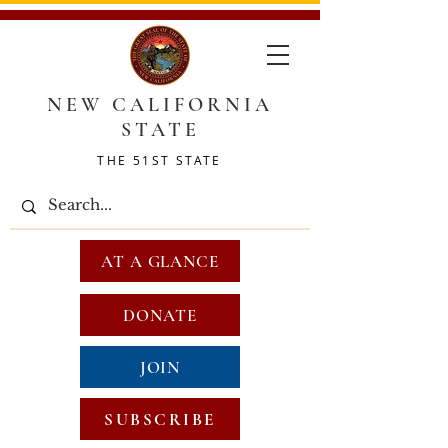
NEW CALIFORNIA
STATE
THE 51ST STATE
AT A GLANCE
DONATE
JOIN
SUBSCRIBE