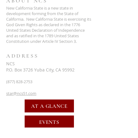
ABOUT NCS
New California State is a new state in
development forming from the State of
California. New California State is exercising its
God Given Rights as declared in the 1776
United States Declaration of Independence
and as ratified in the 1789 United States
Constitution under Article IV Section 3.
ADDRESS
NCS
P.O. Box 3726 Yuba City, CA 95992
(877) 828-2753
star@ncs51.com
AT A GLANCE
EVENTS