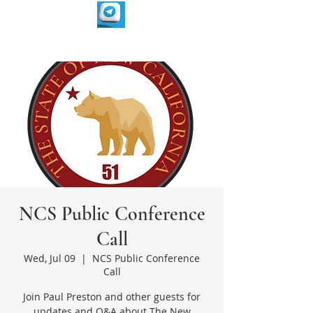
NCS Public Conference
Call
Wed, Jul 09
  |  
NCS Public Conference
Call
Join Paul Preston and other guests for
updates and Q&A about The New