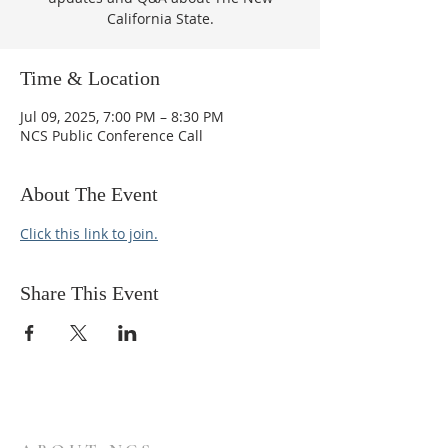
California State.
Time & Location
Jul 09, 2025, 7:00 PM – 8:30 PM
NCS Public Conference Call
About The Event
Click this link to join.
Share This Event