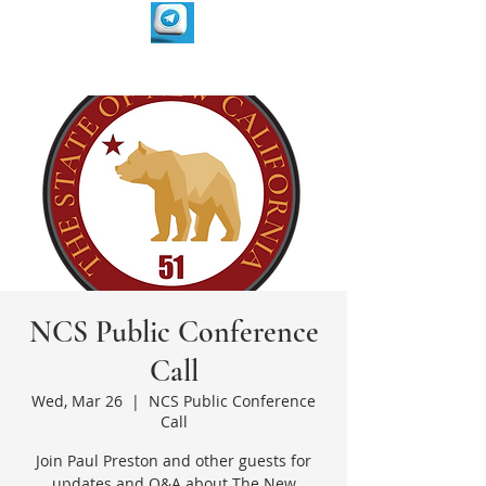
NCS Public Conference
Call
Wed, Mar 26
  |  
NCS Public Conference
Call
Join Paul Preston and other guests for
updates and Q&A about The New