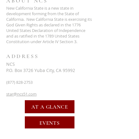
ABOUT NCS
New California State is a new state in
development forming from the State of
California. New California State is exercising its
God Given Rights as declared in the 1776
United States Declaration of Independence
and as ratified in the 1789 United States
Constitution under Article IV Section 3.
ADDRESS
NCS
P.O. Box 3726 Yuba City, CA 95992
(877) 828-2753
star@ncs51.com
AT A GLANCE
EVENTS