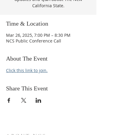
California State.
Time & Location
Mar 26, 2025, 7:00 PM – 8:30 PM
NCS Public Conference Call
About The Event
Click this link to join.
Share This Event