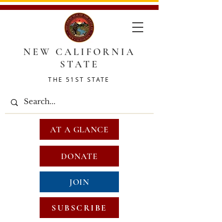
NEW CALIFORNIA
STATE
THE 51ST STATE
AT A GLANCE
DONATE
JOIN
SUBSCRIBE