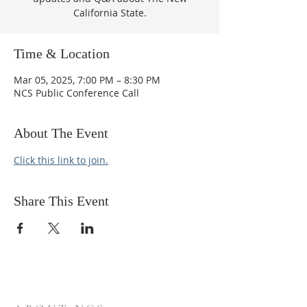
California State.
Time & Location
Mar 05, 2025, 7:00 PM – 8:30 PM
NCS Public Conference Call
About The Event
Click this link to join.
Share This Event