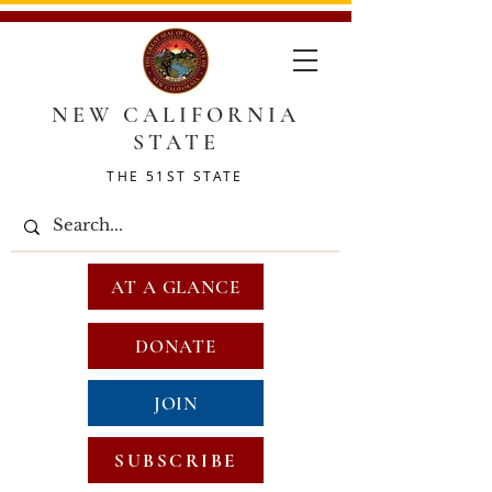
NEW CALIFORNIA
STATE
THE 51ST STATE
AT A GLANCE
DONATE
JOIN
SUBSCRIBE