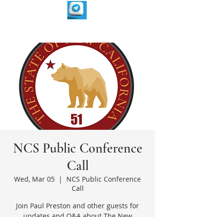
NCS Public Conference
Call
Wed, Mar 05
  |  
NCS Public Conference
Call
Join Paul Preston and other guests for
updates and Q&A about The New