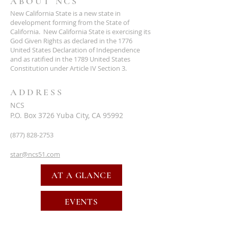
ABOUT NCS
New California State is a new state in
development forming from the State of
California. New California State is exercising its
God Given Rights as declared in the 1776
United States Declaration of Independence
and as ratified in the 1789 United States
Constitution under Article IV Section 3.
ADDRESS
NCS
P.O. Box 3726 Yuba City, CA 95992
(877) 828-2753
star@ncs51.com
AT A GLANCE
EVENTS