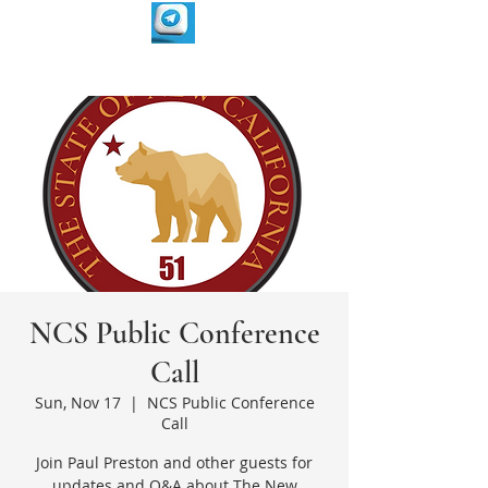
NCS Public Conference
Call
Sun, Nov 17
  |  
NCS Public Conference
Call
Join Paul Preston and other guests for
updates and Q&A about The New