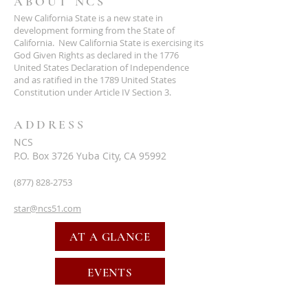
ABOUT NCS
New California State is a new state in
development forming from the State of
California. New California State is exercising its
God Given Rights as declared in the 1776
United States Declaration of Independence
and as ratified in the 1789 United States
Constitution under Article IV Section 3.
ADDRESS
NCS
P.O. Box 3726 Yuba City, CA 95992
(877) 828-2753
star@ncs51.com
AT A GLANCE
EVENTS