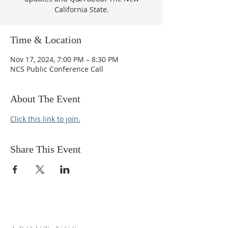
California State.
Time & Location
Nov 17, 2024, 7:00 PM – 8:30 PM
NCS Public Conference Call
About The Event
Click this link to join.
Share This Event