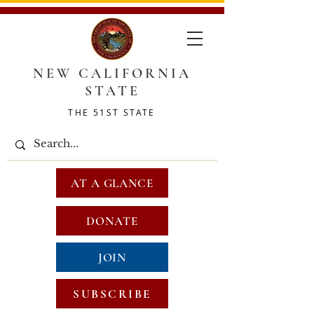
NEW CALIFORNIA
STATE
THE 51ST STATE
AT A GLANCE
DONATE
JOIN
SUBSCRIBE