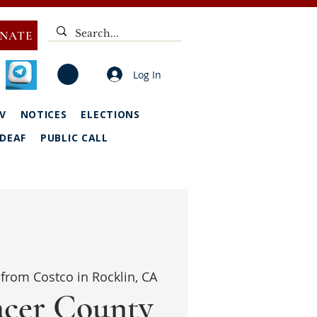
NATE
Log In
V
NOTICES
ELECTIONS
DEAF
PUBLIC CALL
from Costco in Rocklin, CA
acer County