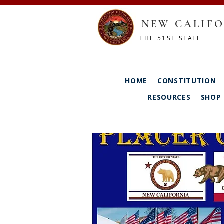
NEW CALIFO
THE 51ST STATE
HOME
CONSTITUTION
RESOURCES
SHOP