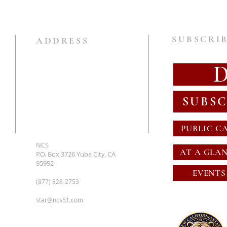
SUBSCRIB
ADDRESS
SUBSC
PUBLIC C
NCS
AT A GLA
P.O. Box 3726 Yuba City, CA
95992
EVENTS
(877) 828-2753
star@ncs51.com