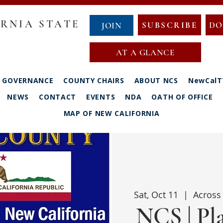
RNIA STATE
SUBSCRIBE
DO
JOIN
AT A GLANCE
GOVERNANCE
COUNTY CHAIRS
ABOUT NCS
NewCalT
NEWS
CONTACT
EVENTS
NDA
OATH OF OFFICE
MAP OF NEW CALIFORNIA
Sat, Oct 11
  |  
Across 
NCS | Pl