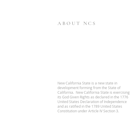
ABOUT NCS
New California State is a new state in
development forming from the State of
California. New California State is exercising
its God Given Rights as declared in the 1776
United States Declaration of Independence
and as ratified in the 1789 United States
Constitution under Article IV Section 3.