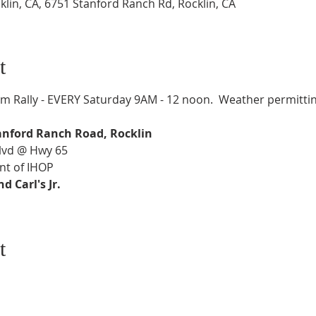
lin, CA, 6751 Stanford Ranch Rd, Rocklin, CA
t
 Rally - EVERY Saturday 9AM - 12 noon.  Weather permittin
anford Ranch Road, Rocklin
Blvd @ Hwy 65
nt of IHOP
 Carl's Jr.
t