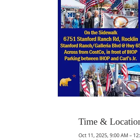
Time & Locatio
Oct 11, 2025, 9:00 AM – 12