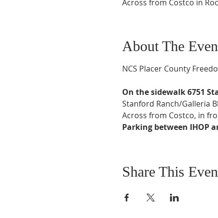
Across from Costco in Rock
About The Even
NCS Placer County Freedom
On the sidewalk 6751 St
Stanford Ranch/Galleria 
Across from Costco, in fro
Parking between IHOP and
Share This Even