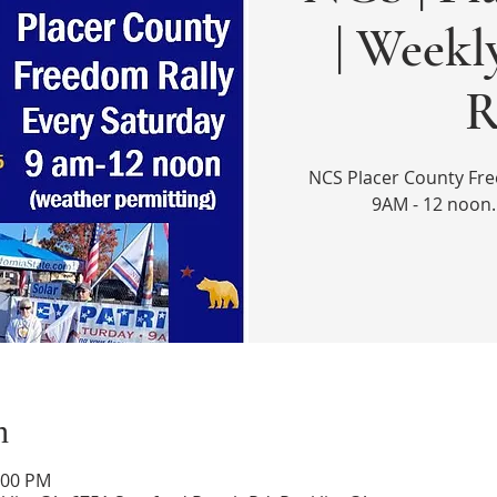
| Week
R
NCS Placer County Fre
9AM - 12 noon.
n
:00 PM