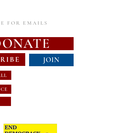
E FOR EMAILS
DONATE
RIBE
JOIN
ALL
NCE