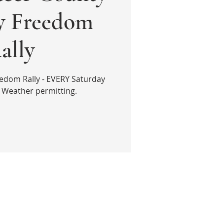
ly Freedom
ally
edom Rally - EVERY Saturday
 Weather permitting.