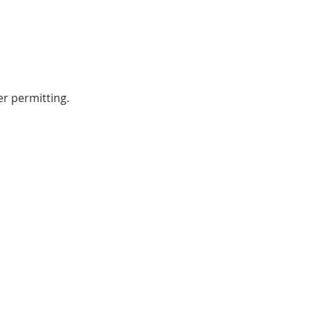
r permitting.