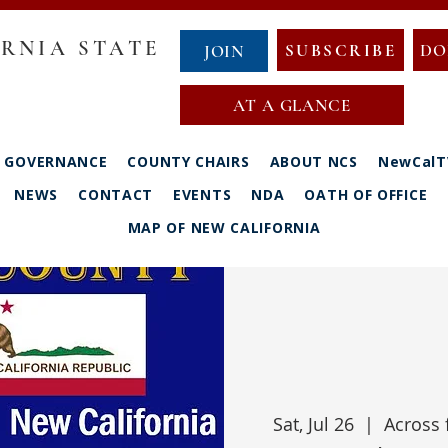
RNIA STATE
SUBSCRIBE
DO
JOIN
AT A GLANCE
GOVERNANCE
COUNTY CHAIRS
ABOUT NCS
NewCalT
NEWS
CONTACT
EVENTS
NDA
OATH OF OFFICE
MAP OF NEW CALIFORNIA
Sat, Jul 26
  |  
Across 