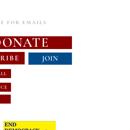
E FOR EMAILS
DONATE
RIBE
JOIN
ALL
NCE