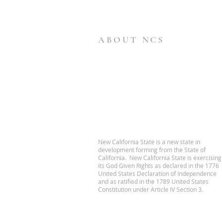
ABOUT NCS
New California State is a new state in
development forming from the State of
California. New California State is exercising
its God Given Rights as declared in the 1776
United States Declaration of Independence
and as ratified in the 1789 United States
Constitution under Article IV Section 3.