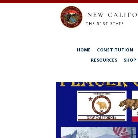
NEW CALIFO
THE 51ST STATE
HOME
CONSTITUTION
RESOURCES
SHOP