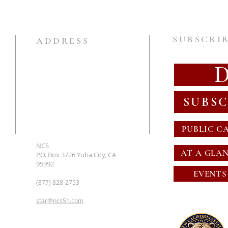
SUBSCRIB
ADDRESS
SUBSC
PUBLIC C
NCS
AT A GLA
P.O. Box 3726 Yuba City, CA
95992
EVENTS
(877) 828-2753
star@ncs51.com