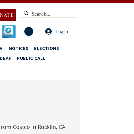
NATE
Log In
V
NOTICES
ELECTIONS
DEAF
PUBLIC CALL
from Costco in Rocklin, CA