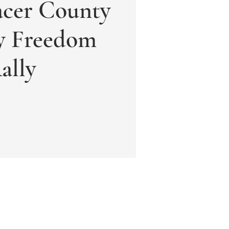
acer County
ly Freedom
ally