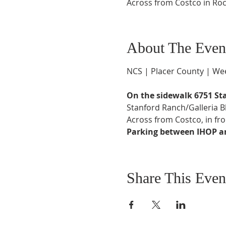
Across from Costco in Roc
About The Even
NCS | Placer County | Wee
On the sidewalk 6751 St
Stanford Ranch/Galleria 
Across from Costco, in fro
Parking between IHOP and
Share This Even