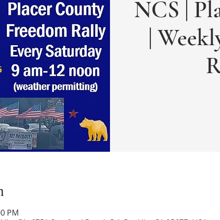
NCS | Pl
| Week
R
n
:00 PM