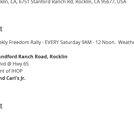
klin, CA, 6751 Stanford Ranch Rd, Rocklin, CA 95677, USA
t
kly Freedom Rally - EVERY Saturday 9AM - 12 Noon.  Weathe
andford Ranch Road, Rocklin
Blvd @ Hwy 65
nt of IHOP
 Carl's Jr.
t