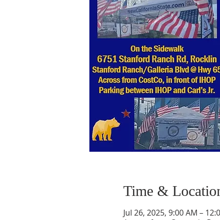
Time & Locatio
Jul 26, 2025, 9:00 AM – 12