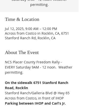
permitting.
Time & Location
Jul 12, 2025, 9:00 AM – 12:00 PM
Across from Costco in Rocklin, CA, 6751
Stanford Ranch Rd, Rocklin, CA
About The Event
NCS Placer County Freedom Rally - 
EVERY Saturday 9AM - 12 noon.  Weather 
permitting.
On the sidewalk 6751 Stanford Ranch 
Road, Rocklin
Stanford Ranch/Galleria Blvd @ Hwy 65
Across from Costco, in front of IHOP
Parking between IHOP and Carl's Jr.