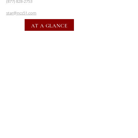
(877) 828-2753
star@ncs51.com
AT A GLANCE
EVENTS
SUBSCRIBE FOR EMAILS
SUBSCRIBE