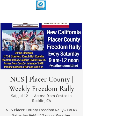
NCS | Placer County |
Weekly Freedom Rally
Sat, Jul 12
  |  
Across from Costco in
Rocklin, CA
NCS Placer County Freedom Rally - EVERY
Saturday 9AM - 12 noon. Weather