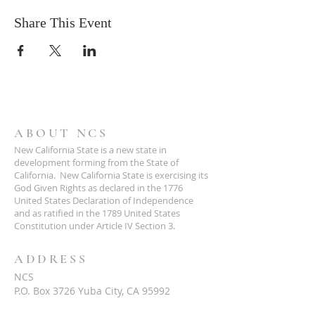
Share This Event
ABOUT NCS
New California State is a new state in
development forming from the State of
California. New California State is exercising its
God Given Rights as declared in the 1776
United States Declaration of Independence
and as ratified in the 1789 United States
Constitution under Article IV Section 3.
ADDRESS
NCS
P.O. Box 3726 Yuba City, CA 95992