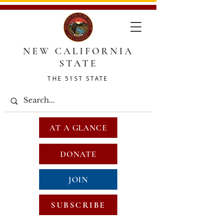
NEW CALIFORNIA
STATE
THE 51ST STATE
AT A GLANCE
DONATE
JOIN
SUBSCRIBE