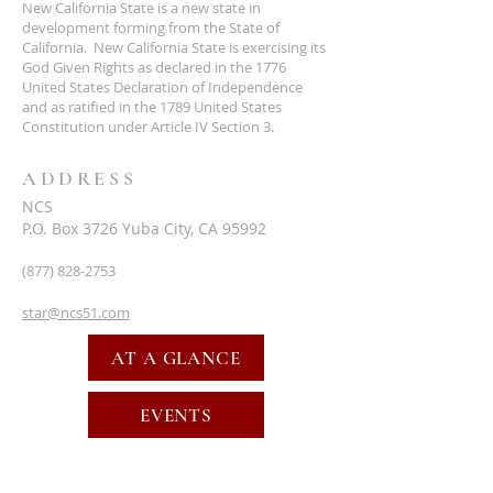
New California State is a new state in
development forming from the State of
California. New California State is exercising its
God Given Rights as declared in the 1776
United States Declaration of Independence
and as ratified in the 1789 United States
Constitution under Article IV Section 3.
ADDRESS
NCS
P.O. Box 3726 Yuba City, CA 95992
(877) 828-2753
star@ncs51.com
AT A GLANCE
EVENTS