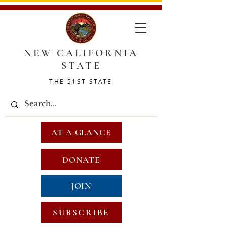
NEW CALIFORNIA
STATE
THE 51ST STATE
AT A GLANCE
DONATE
JOIN
SUBSCRIBE