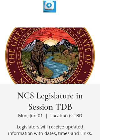
NCS Legislature in
Session TDB
Mon, Jun 01
  |  
Location is TBD
Legislators will receive updated
information with dates, times and Links.