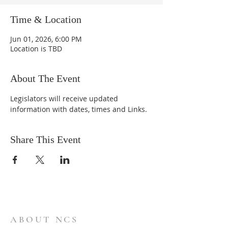
Time & Location
Jun 01, 2026, 6:00 PM
Location is TBD
About The Event
Legislators will receive updated 
information with dates, times and Links.
Share This Event
ABOUT NCS