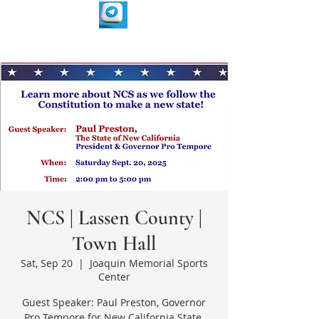
NCS | Lassen County |
Town Hall
Sat, Sep 20
  |  
Joaquin Memorial Sports
Center
Guest Speaker: Paul Preston, Governor
Pro Tempore for New California State.