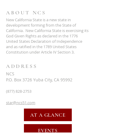
ABOUT NCS
New California State is a new state in
development forming from the State of
California. New California State is exercising its
God Given Rights as declared in the 1776
United States Declaration of Independence
and as ratified in the 1789 United States
Constitution under Article IV Section 3.
ADDRESS
NCS
P.O. Box 3726 Yuba City, CA 95992
(877) 828-2753
star@ncs51.com
AT A GLANCE
EVENTS