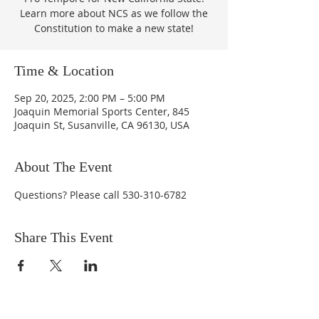
Learn more about NCS as we follow the
Constitution to make a new state!
Time & Location
Sep 20, 2025, 2:00 PM – 5:00 PM
Joaquin Memorial Sports Center, 845
Joaquin St, Susanville, CA 96130, USA
About The Event
Questions? Please call 530-310-6782
Share This Event