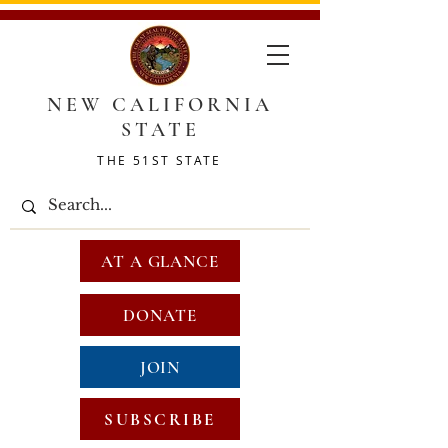
NEW CALIFORNIA
STATE
THE 51ST STATE
AT A GLANCE
DONATE
JOIN
SUBSCRIBE