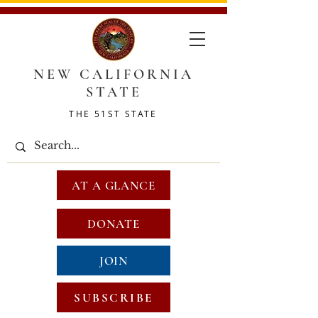
NEW CALIFORNIA
STATE
THE 51ST STATE
AT A GLANCE
DONATE
JOIN
SUBSCRIBE