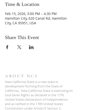
Time & Location
Feb 15, 2026, 3:00 PM – 4:30 PM
Hamilton City, 620 Canal Rd, Hamilton
City, CA 95951, USA
Share This Event
ABOUT NCS
New California State is a new state in
development forming from the State of
California. New California State is exercising its
God Given Rights as declared in the 1776
United States Declaration of Independence
and as ratified in the 1789 United States
Constitution under Article IV Section 3.