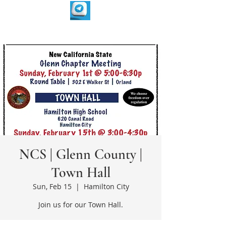
NCS | Glenn County |
Town Hall
Sun, Feb 15
  |  
Hamilton City
Join us for our Town Hall.