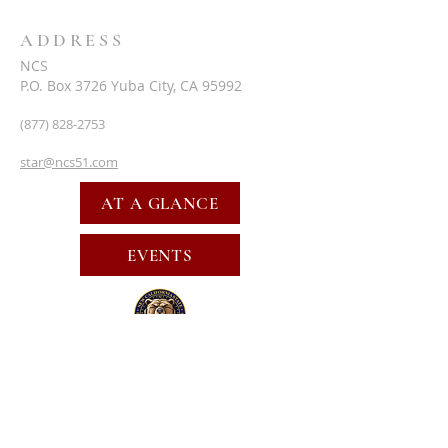
ADDRESS
NCS
P.O. Box 3726 Yuba City, CA 95992
(877) 828-2753
star@ncs51.com
AT A GLANCE
EVENTS