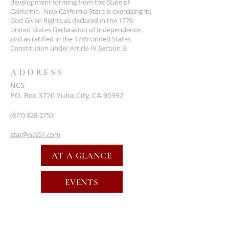
development forming from the State of
California. New California State is exercising its
God Given Rights as declared in the 1776
United States Declaration of Independence
and as ratified in the 1789 United States
Constitution under Article IV Section 3.
ADDRESS
NCS
P.O. Box 3726 Yuba City, CA 95992
(877) 828-2753
star@ncs51.com
AT A GLANCE
EVENTS