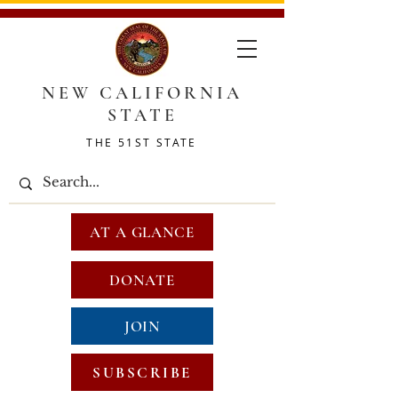
NEW CALIFORNIA
STATE
THE 51ST STATE
AT A GLANCE
DONATE
JOIN
SUBSCRIBE