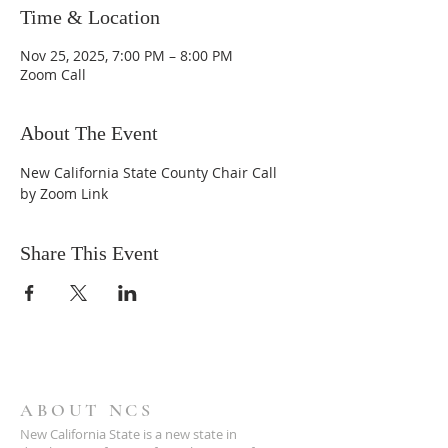
Time & Location
Nov 25, 2025, 7:00 PM – 8:00 PM
Zoom Call
About The Event
New California State County Chair Call 
by Zoom Link
Share This Event
ABOUT NCS
New California State is a new state in