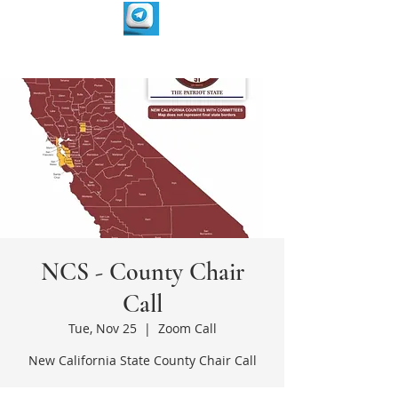
NCS - County Chair
Call
Tue, Nov 25
  |  
Zoom Call
New California State County Chair Call