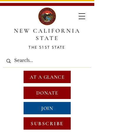
NEW CALIFORNIA
STATE
THE 51ST STATE
AT A GLANCE
DONATE
JOIN
SUBSCRIBE