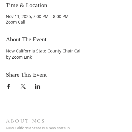
Time & Location
Nov 11, 2025, 7:00 PM – 8:00 PM
Zoom Call
About The Event
New California State County Chair Call 
by Zoom Link
Share This Event
ABOUT NCS
New California State is a new state in