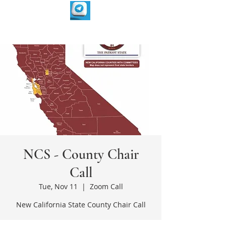
NCS - County Chair
Call
Tue, Nov 11
  |  
Zoom Call
New California State County Chair Call