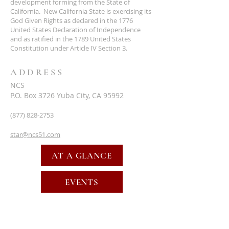
development forming from the State of
California. New California State is exercising its
God Given Rights as declared in the 1776
United States Declaration of Independence
and as ratified in the 1789 United States
Constitution under Article IV Section 3.
ADDRESS
NCS
P.O. Box 3726 Yuba City, CA 95992
(877) 828-2753
star@ncs51.com
AT A GLANCE
EVENTS