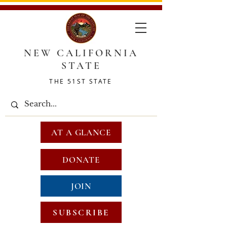
NEW CALIFORNIA
STATE
THE 51ST STATE
AT A GLANCE
DONATE
JOIN
SUBSCRIBE