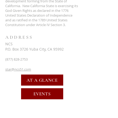
development forming from the State of
California. New California State is exercising its
God Given Rights as declared in the 1776
United States Declaration of Independence
and as ratified in the 1789 United States
Constitution under Article IV Section 3.
ADDRESS
NCS
P.O. Box 3726 Yuba City, CA 95992
(877) 828-2753
star@ncs51.com
AT A GLANCE
EVENTS