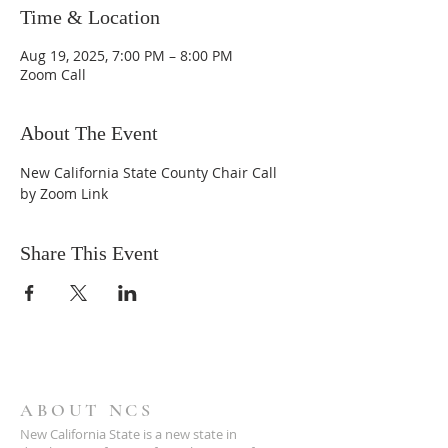
Time & Location
Aug 19, 2025, 7:00 PM – 8:00 PM
Zoom Call
About The Event
New California State County Chair Call 
by Zoom Link
Share This Event
ABOUT NCS
New California State is a new state in