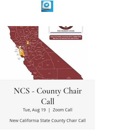
NCS - County Chair
Call
Tue, Aug 19
  |  
Zoom Call
New California State County Chair Call