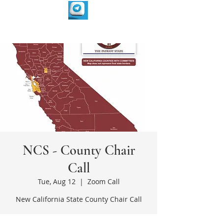
NCS - County Chair
Call
Tue, Aug 12
  |  
Zoom Call
New California State County Chair Call