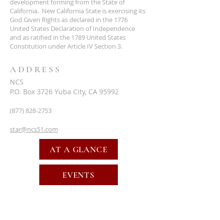
development forming from the State of
California. New California State is exercising its
God Given Rights as declared in the 1776
United States Declaration of Independence
and as ratified in the 1789 United States
Constitution under Article IV Section 3.
ADDRESS
NCS
P.O. Box 3726 Yuba City, CA 95992
(877) 828-2753
star@ncs51.com
AT A GLANCE
EVENTS