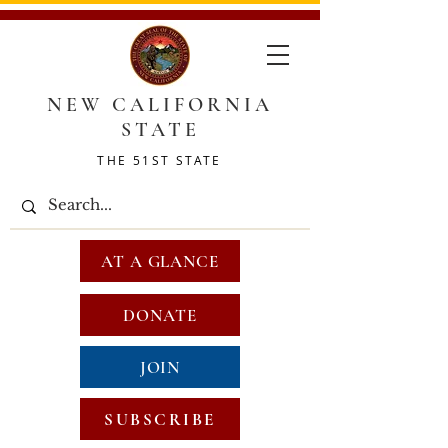
NEW CALIFORNIA
STATE
THE 51ST STATE
AT A GLANCE
DONATE
JOIN
SUBSCRIBE