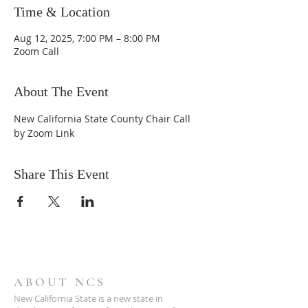
Time & Location
Aug 12, 2025, 7:00 PM – 8:00 PM
Zoom Call
About The Event
New California State County Chair Call 
by Zoom Link
Share This Event
ABOUT NCS
New California State is a new state in