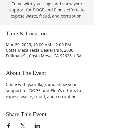
Come with your flags and show your
support for DOGE and Elon's efforts to
expose waste, fraud, and corruption.
Time & Location
Mar 29, 2025, 10:00 AM – 2:00 PM
Costa Mesa Tesla Dealership, 2030
Pullman St, Costa Mesa, CA 92626, USA
About The Event
Come with your flags and show your 
support for DOGE and Elon's efforts to 
expose waste, fraud, and corruption.
Share This Event