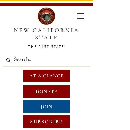
NEW CALIFORNIA
STATE
THE 51ST STATE
AT A GLANCE
DONATE
JOIN
SUBSCRIBE