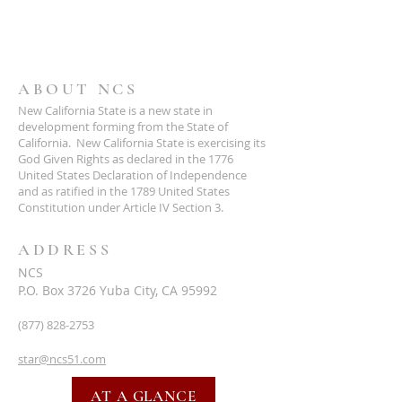
ABOUT NCS
New California State is a new state in
development forming from the State of
California. New California State is exercising its
God Given Rights as declared in the 1776
United States Declaration of Independence
and as ratified in the 1789 United States
Constitution under Article IV Section 3.
ADDRESS
NCS
P.O. Box 3726 Yuba City, CA 95992
(877) 828-2753
star@ncs51.com
AT A GLANCE