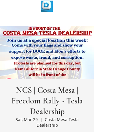
NCS | Costa Mesa |
Freedom Rally - Tesla
Dealership
Sat, Mar 29
  |  
Costa Mesa Tesla
Dealership