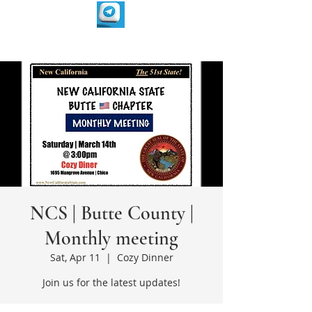
NCS | Butte County |
Monthly meeting
Sat, Apr 11
  |  
Cozy Dinner
Join us for the latest updates!