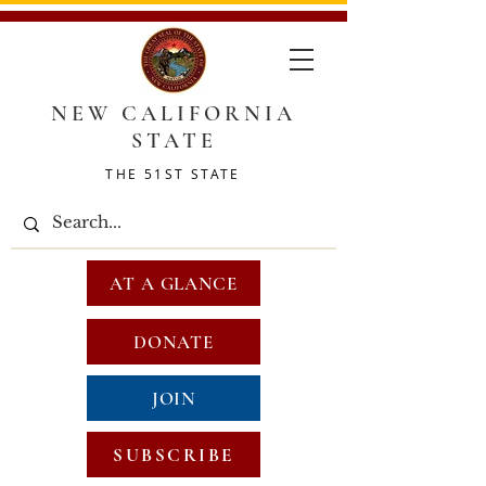
NEW CALIFORNIA
STATE
THE 51ST STATE
AT A GLANCE
DONATE
JOIN
SUBSCRIBE