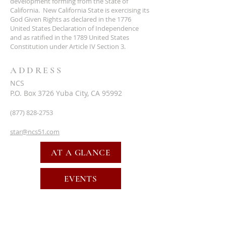
development forming from the State of
California. New California State is exercising its
God Given Rights as declared in the 1776
United States Declaration of Independence
and as ratified in the 1789 United States
Constitution under Article IV Section 3.
ADDRESS
NCS
P.O. Box 3726 Yuba City, CA 95992
(877) 828-2753
star@ncs51.com
AT A GLANCE
EVENTS