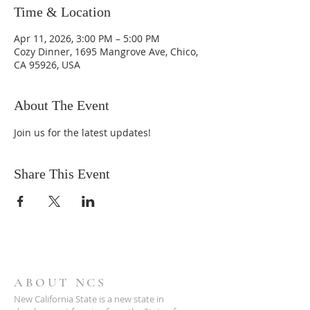
Time & Location
Apr 11, 2026, 3:00 PM – 5:00 PM
Cozy Dinner, 1695 Mangrove Ave, Chico,
CA 95926, USA
About The Event
Join us for the latest updates!
Share This Event
ABOUT NCS
New California State is a new state in