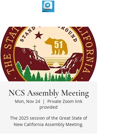
NCS Assembly Meeting
Mon, Nov 24
  |  
Private Zoom link
provided
The 2025 session of the Great State of
New California Assembly Meeting.