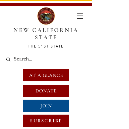
NEW CALIFORNIA
STATE
THE 51ST STATE
AT A GLANCE
DONATE
JOIN
SUBSCRIBE