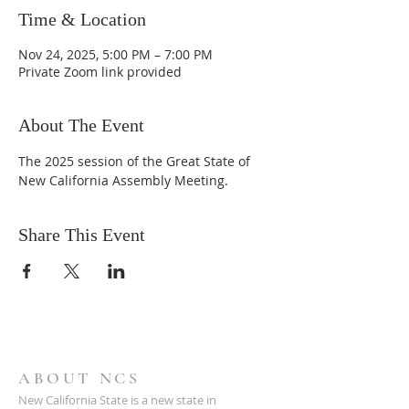
Time & Location
Nov 24, 2025, 5:00 PM – 7:00 PM
Private Zoom link provided
About The Event
The 2025 session of the Great State of 
New California Assembly Meeting.
Share This Event
ABOUT NCS
New California State is a new state in