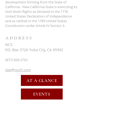
development forming from the State of
California. New California State is exercising its
God Given Rights as declared in the 1776
United States Declaration of Independence
and as ratified in the 1789 United States
Constitution under Article IV Section 3.
ADDRESS
NCS
P.O. Box 3726 Yuba City, CA 95992
(877) 828-2753
star@ncs51.com
AT A GLANCE
EVENTS