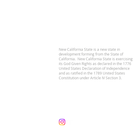
New California State is a new state in
development forming from the State of
California. New California State is exercising
its God Given Rights as declared in the 1776
United States Declaration of Independence
and as ratified in the 1789 United States
Constitution under Article IV Section 3.