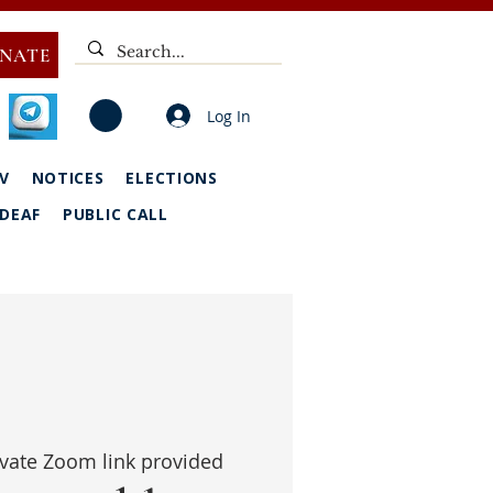
NATE
Log In
V
NOTICES
ELECTIONS
DEAF
PUBLIC CALL
ivate Zoom link provided