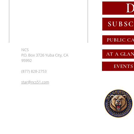
SUBSC
PUBLIC C
NCS
AT A GLA
P.O. Box 3726 Yuba City, CA
95992
EVENTS
(877) 828-2753
star@ncs51.com