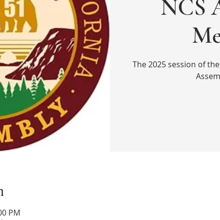
NCS A
Me
The 2025 session of the
Assem
n
:00 PM