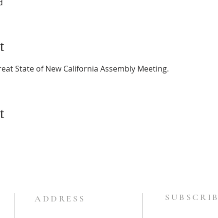
d
t
reat State of New California Assembly Meeting.
t
SUBSCRIB
ADDRESS