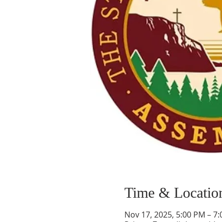
Time & Locatio
Nov 17, 2025, 5:00 PM – 7