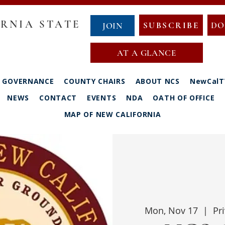
RNIA STATE
SUBSCRIBE
DO
JOIN
AT A GLANCE
GOVERNANCE
COUNTY CHAIRS
ABOUT NCS
NewCalT
NEWS
CONTACT
EVENTS
NDA
OATH OF OFFICE
MAP OF NEW CALIFORNIA
Mon, Nov 17
  |  
Pr