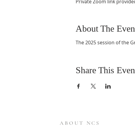
Private Zoom link provide
About The Even
The 2025 session of the G
Share This Even
ABOUT NCS