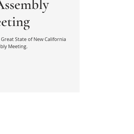
ssembly
eting
 Great State of New California
bly Meeting.