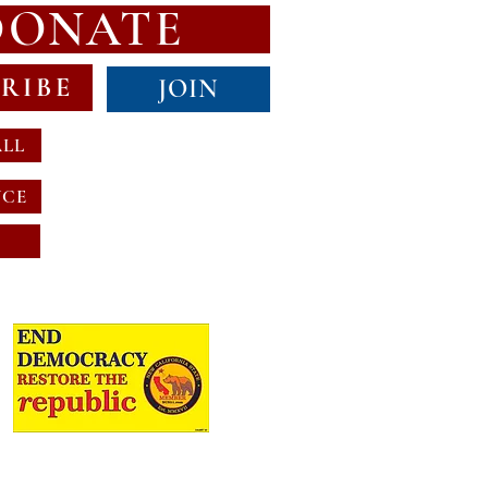
DONATE
RIBE
JOIN
ALL
NCE