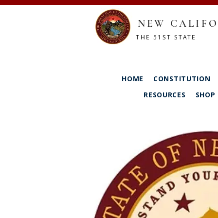
NEW CALIFO
THE 51ST STATE
HOME
CONSTITUTION
RESOURCES
SHOP