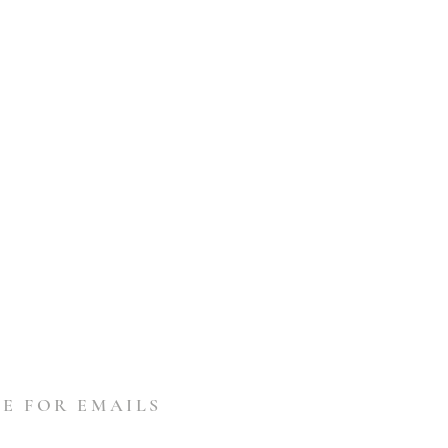
E FOR EMAILS