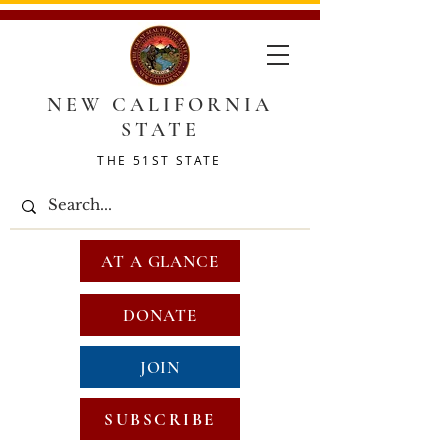
NEW CALIFORNIA
STATE
THE 51ST STATE
AT A GLANCE
DONATE
JOIN
SUBSCRIBE