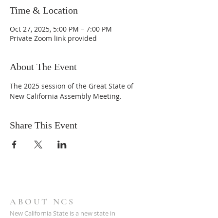
Time & Location
Oct 27, 2025, 5:00 PM – 7:00 PM
Private Zoom link provided
About The Event
The 2025 session of the Great State of 
New California Assembly Meeting.
Share This Event
ABOUT NCS
New California State is a new state in