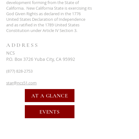
development forming from the State of
California. New California State is exercising its
God Given Rights as declared in the 1776
United States Declaration of Independence
and as ratified in the 1789 United States
Constitution under Article IV Section 3.
ADDRESS
NCS
P.O. Box 3726 Yuba City, CA 95992
(877) 828-2753
star@ncs51.com
AT A GLANCE
EVENTS