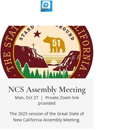
NCS Assembly Meeting
Mon, Oct 27
  |  
Private Zoom link
provided
The 2025 session of the Great State of
New California Assembly Meeting.