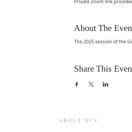
Private Zoom link provide
About The Even
The 2025 session of the G
Share This Even
ABOUT NCS