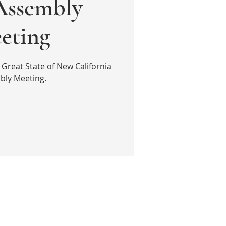
ssembly
eting
 Great State of New California
bly Meeting.