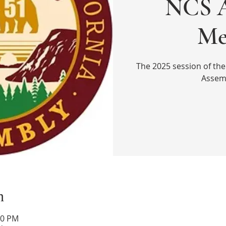
NCS A
Me
The 2025 session of the
Assem
n
00 PM