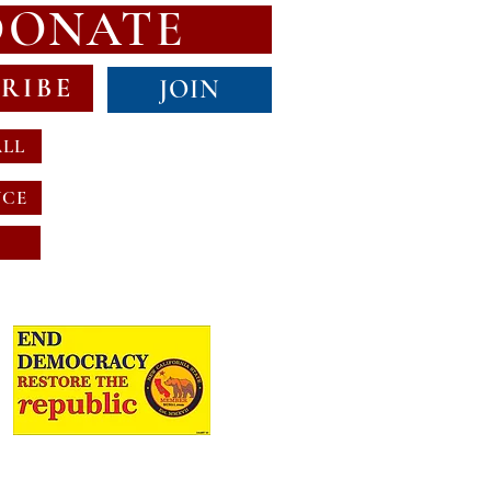
DONATE
RIBE
JOIN
ALL
NCE