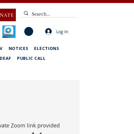
NATE
Log In
V
NOTICES
ELECTIONS
DEAF
PUBLIC CALL
vate Zoom link provided