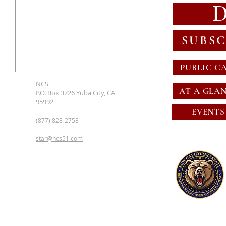
SUBSC
PUBLIC C
NCS
AT A GLA
P.O. Box 3726 Yuba City, CA
95992
EVENTS
(877) 828-2753
star@ncs51.com