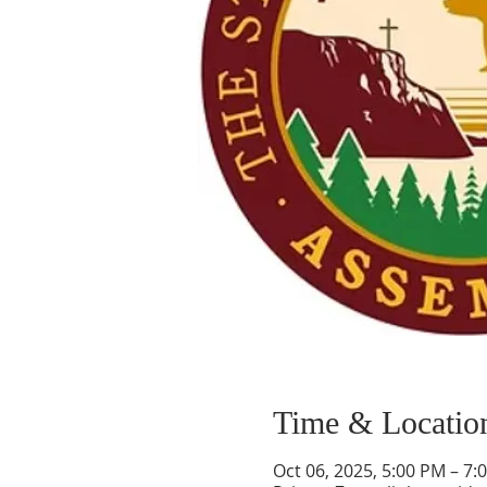
Time & Locatio
Oct 06, 2025, 5:00 PM – 7: