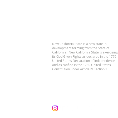
New California State is a new state in
development forming from the State of
California. New California State is exercising
its God Given Rights as declared in the 1776
United States Declaration of Independence
and as ratified in the 1789 United States
Constitution under Article IV Section 3.