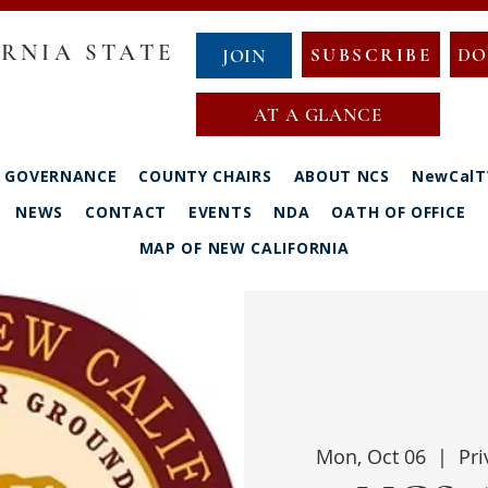
RNIA STATE
SUBSCRIBE
DO
JOIN
AT A GLANCE
GOVERNANCE
COUNTY CHAIRS
ABOUT NCS
NewCalT
NEWS
CONTACT
EVENTS
NDA
OATH OF OFFICE
MAP OF NEW CALIFORNIA
Mon, Oct 06
  |  
Pri