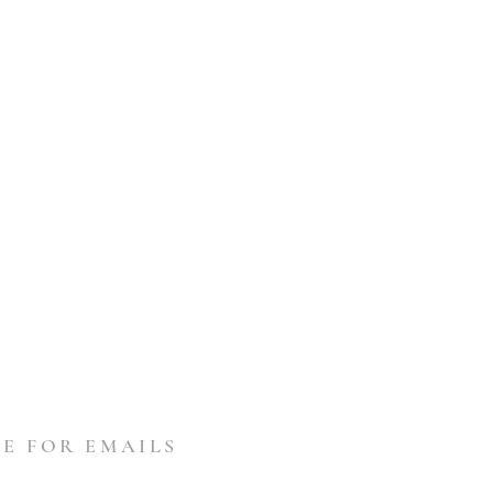
E FOR EMAILS