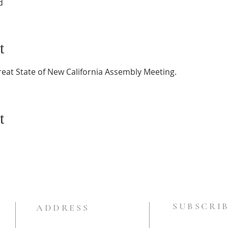
d
t
reat State of New California Assembly Meeting.
t
SUBSCRIB
ADDRESS