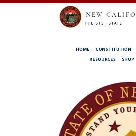
NEW CALIFO
THE 51ST STATE
HOME
CONSTITUTION
RESOURCES
SHOP