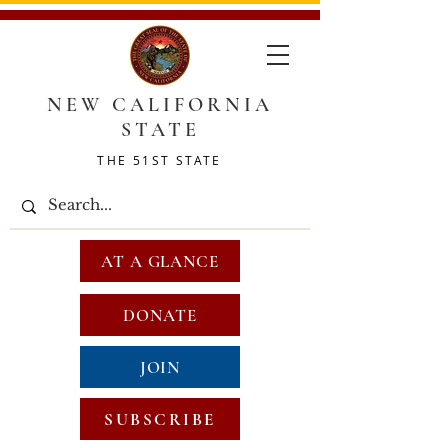
NEW CALIFORNIA
STATE
THE 51ST STATE
AT A GLANCE
DONATE
JOIN
SUBSCRIBE