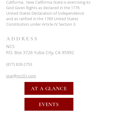
California. New California State is exercising its
God Given Rights as declared in the 1776
United States Declaration of Independence
and as ratified in the 1789 United States
Constitution under Article IV Section 3.
ADDRESS
NCS
P.O. Box 3726 Yuba City, CA 95992
(877) 828-2753
star@ncs51.com
AT A GLANCE
EVENTS