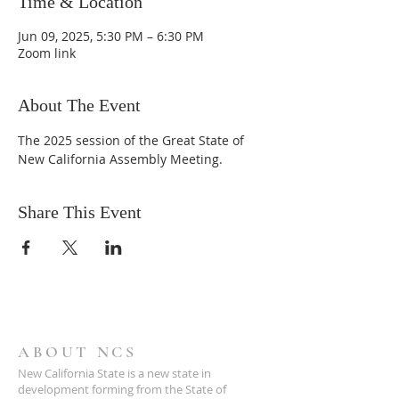
Time & Location
Jun 09, 2025, 5:30 PM – 6:30 PM
Zoom link
About The Event
The 2025 session of the Great State of 
New California Assembly Meeting.
Share This Event
ABOUT NCS
New California State is a new state in
development forming from the State of