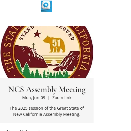
NCS Assembly Meeting
Mon, Jun 09
  |  
Zoom link
The 2025 session of the Great State of
New California Assembly Meeting.