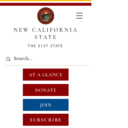
NEW CALIFORNIA
STATE
THE 51ST STATE
AT A GLANCE
DONATE
JOIN
SUBSCRIBE