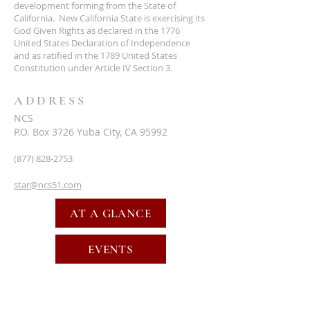
development forming from the State of
California. New California State is exercising its
God Given Rights as declared in the 1776
United States Declaration of Independence
and as ratified in the 1789 United States
Constitution under Article IV Section 3.
ADDRESS
NCS
P.O. Box 3726 Yuba City, CA 95992
(877) 828-2753
star@ncs51.com
AT A GLANCE
EVENTS