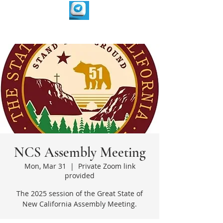
NCS Assembly Meeting
Mon, Mar 31
  |  
Private Zoom link
provided
The 2025 session of the Great State of
New California Assembly Meeting.