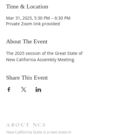
Time & Location
Mar 31, 2025, 5:30 PM – 6:30 PM
Private Zoom link provided
About The Event
The 2025 session of the Great State of 
New California Assembly Meeting.
Share This Event
ABOUT NCS
New California State is a new state in