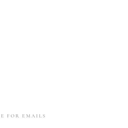
E FOR EMAILS