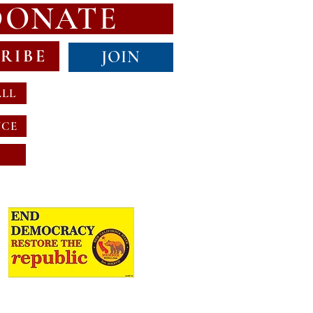
DONATE
RIBE
JOIN
ALL
NCE