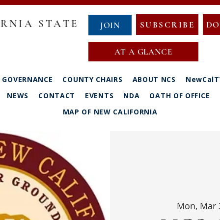
RNIA STATE
SUBSCRIBE
DO
JOIN
AT A GLANCE
GOVERNANCE
COUNTY CHAIRS
ABOUT NCS
NewCalT
NEWS
CONTACT
EVENTS
NDA
OATH OF OFFICE
MAP OF NEW CALIFORNIA
Mon, Mar 