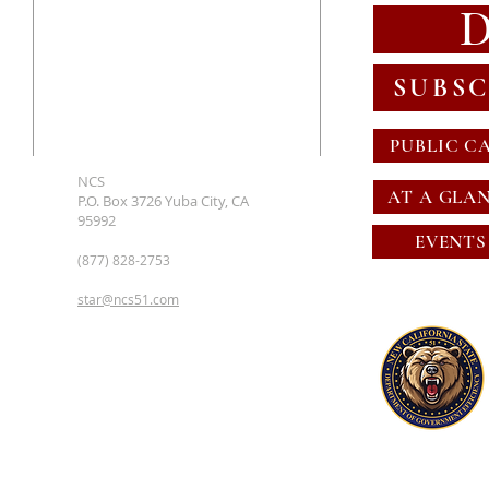
SUBSC
PUBLIC C
NCS
AT A GLA
P.O. Box 3726 Yuba City, CA
95992
EVENTS
(877) 828-2753
star@ncs51.com