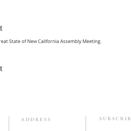
t
reat State of New California Assembly Meeting.
t
SUBSCRIB
ADDRESS