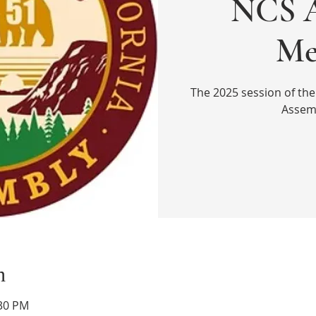
NCS A
Me
The 2025 session of the
Assem
n
:30 PM