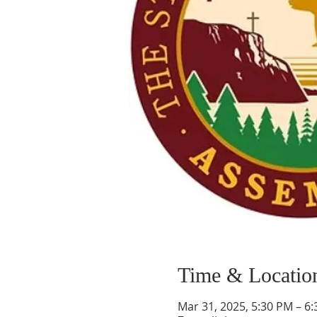
Time & Locatio
Mar 31, 2025, 5:30 PM – 6