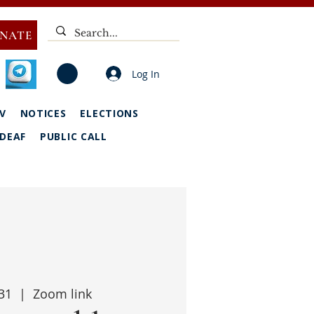
NATE
Log In
V
NOTICES
ELECTIONS
DEAF
PUBLIC CALL
31
  |  
Zoom link