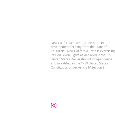
New California State is a new state in
development forming from the State of
California. New California State is exercising
its God Given Rights as declared in the 1776
United States Declaration of Independence
and as ratified in the 1789 United States
Constitution under Article IV Section 3.