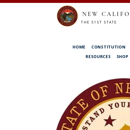
NEW CALIFO
THE 51ST STATE
HOME
CONSTITUTION
RESOURCES
SHOP