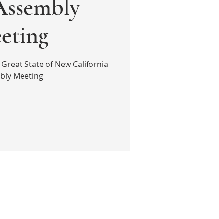
ssembly
eting
 Great State of New California
bly Meeting.