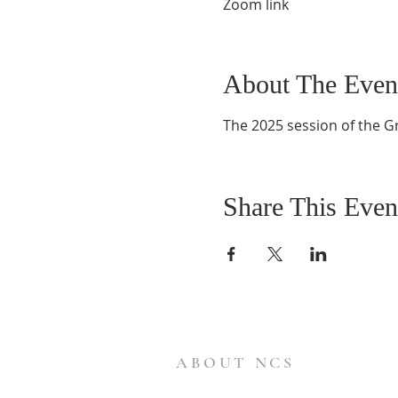
Zoom link
About The Even
The 2025 session of the G
Share This Even
ABOUT NCS