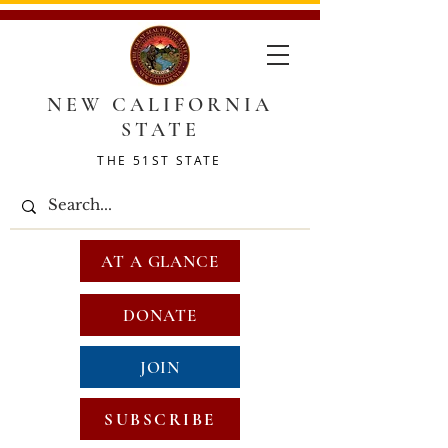
NEW CALIFORNIA
STATE
THE 51ST STATE
AT A GLANCE
DONATE
JOIN
SUBSCRIBE