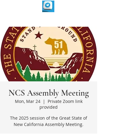
NCS Assembly Meeting
Mon, Mar 24
  |  
Private Zoom link
provided
The 2025 session of the Great State of
New California Assembly Meeting.