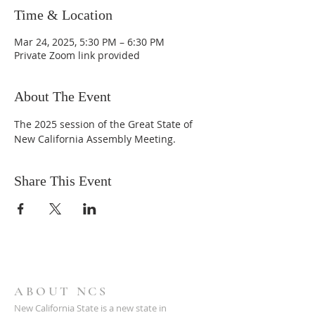
Time & Location
Mar 24, 2025, 5:30 PM – 6:30 PM
Private Zoom link provided
About The Event
The 2025 session of the Great State of 
New California Assembly Meeting.
Share This Event
ABOUT NCS
New California State is a new state in