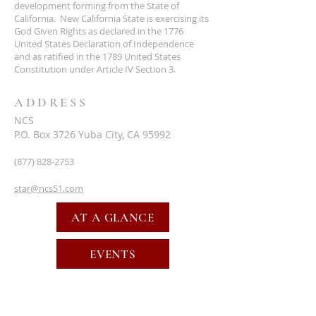
development forming from the State of
California. New California State is exercising its
God Given Rights as declared in the 1776
United States Declaration of Independence
and as ratified in the 1789 United States
Constitution under Article IV Section 3.
ADDRESS
NCS
P.O. Box 3726 Yuba City, CA 95992
(877) 828-2753
star@ncs51.com
AT A GLANCE
EVENTS