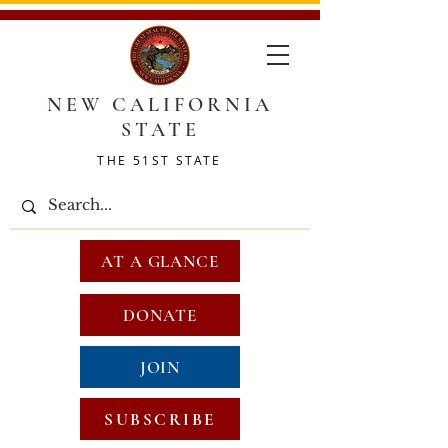
NEW CALIFORNIA
STATE
THE 51ST STATE
AT A GLANCE
DONATE
JOIN
SUBSCRIBE