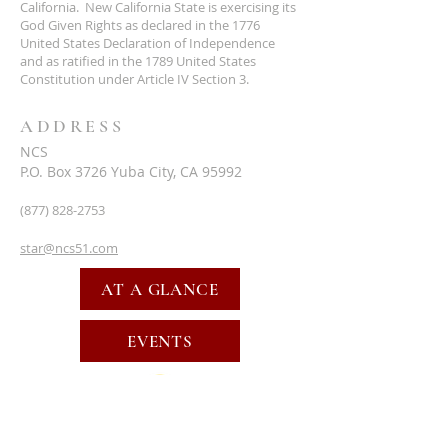
California. New California State is exercising its
God Given Rights as declared in the 1776
United States Declaration of Independence
and as ratified in the 1789 United States
Constitution under Article IV Section 3.
ADDRESS
NCS
P.O. Box 3726 Yuba City, CA 95992
(877) 828-2753
star@ncs51.com
AT A GLANCE
EVENTS