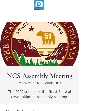
NCS Assembly Meeting
Mon, Mar 10
  |  
Zoom link
The 2025 session of the Great State of
New California Assembly Meeting.