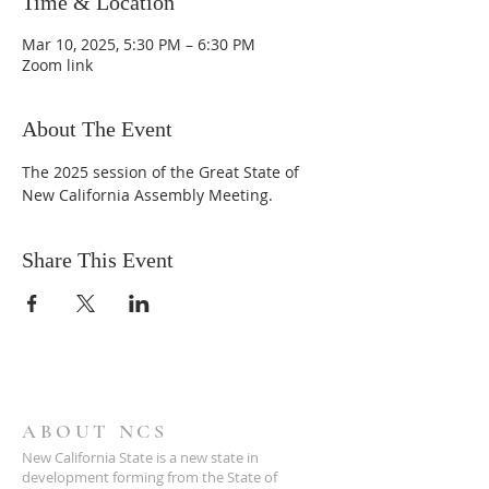
Time & Location
Mar 10, 2025, 5:30 PM – 6:30 PM
Zoom link
About The Event
The 2025 session of the Great State of 
New California Assembly Meeting.
Share This Event
ABOUT NCS
New California State is a new state in
development forming from the State of