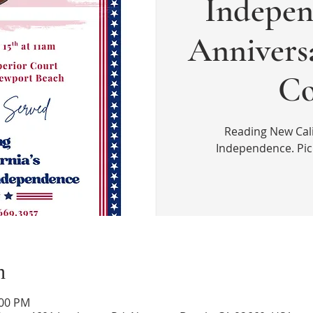
Indepen
Annivers
Co
Reading New Cali
Independence. Picn
n
:00 PM