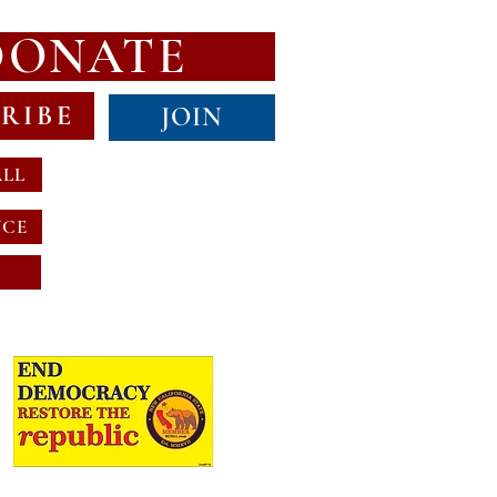
DONATE
RIBE
JOIN
ALL
NCE