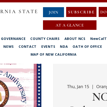
RNIA STATE
SUBSCRIBE
DO
JOIN
AT A GLANCE
GOVERNANCE
COUNTY CHAIRS
ABOUT NCS
NewCalT
NEWS
CONTACT
EVENTS
NDA
OATH OF OFFICE
MAP OF NEW CALIFORNIA
Thu, Jan 15
  |  
Oran
NC