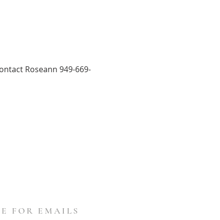
 Contact Roseann 949-669-
E FOR EMAILS