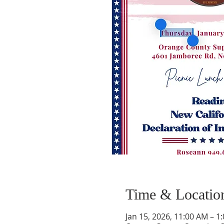
Time & Locatio
Jan 15, 2026, 11:00 AM – 1