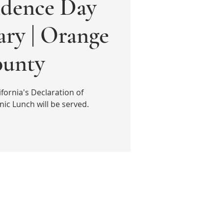
dence Day
ary | Orange
unty
fornia's Declaration of
ic Lunch will be served.