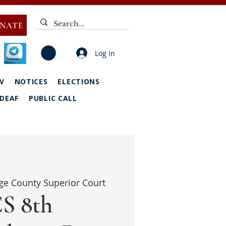
NATE
Log In
V
NOTICES
ELECTIONS
DEAF
PUBLIC CALL
ge County Superior Court
S 8th