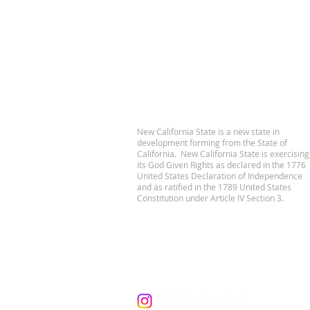
New California State is a new state in
development forming from the State of
California. New California State is exercising
its God Given Rights as declared in the 1776
United States Declaration of Independence
and as ratified in the 1789 United States
Constitution under Article IV Section 3.