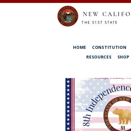
NEW CALIFO
THE 51ST STATE
HOME
CONSTITUTION
RESOURCES
SHOP