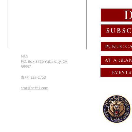
SUBSC
PUBLIC C
NCS
AT A GLA
P.O. Box 3726 Yuba City, CA
95992
EVENTS
(877) 828-2753
star@ncs51.com