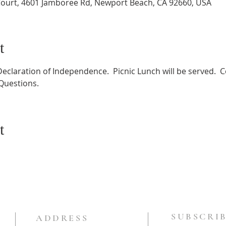
ourt, 4601 Jamboree Rd, Newport Beach, CA 92660, USA
t
Declaration of Independence.  Picnic Lunch will be served. 
 Questions.
t
SUBSCRIB
ADDRESS