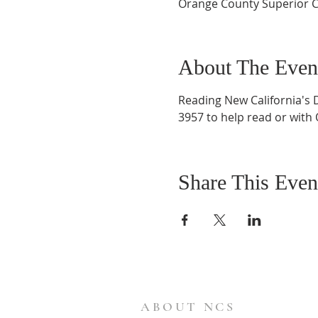
Orange County Superior C
About The Even
Reading New California's 
3957 to help read or with
Share This Even
ABOUT NCS