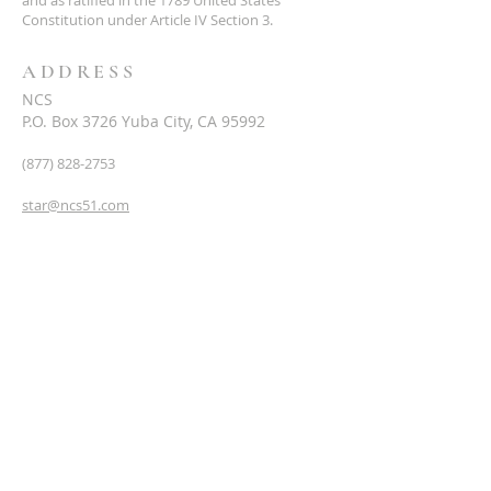
and as ratified in the 1789 United States
Constitution under Article IV Section 3.
ADDRESS
NCS
P.O. Box 3726 Yuba City, CA 95992
(877) 828-2753
star@ncs51.com
AT A GLANCE
EVENTS