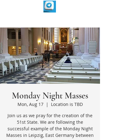
Monday Night Masses
Mon, Aug 17
  |  
Location is TBD
Join us as we pray for the creation of the
51st State. We are following the
successful example of the Monday Night
Masses in Leipzig, East Germany between