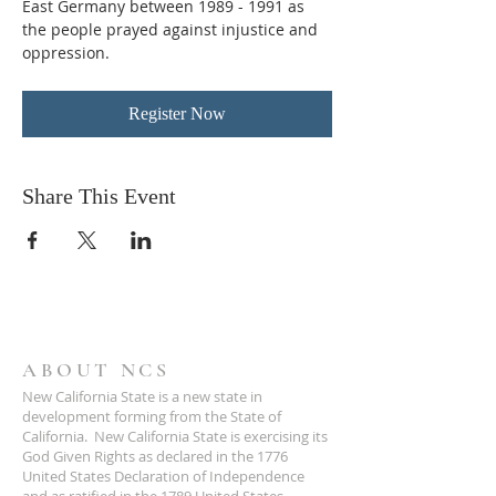
East Germany between 1989 - 1991 as 
the people prayed against injustice and 
oppression.
Register Now
Share This Event
ABOUT NCS
New California State is a new state in
development forming from the State of
California. New California State is exercising its
God Given Rights as declared in the 1776
United States Declaration of Independence