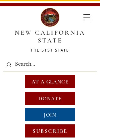
NEW CALIFORNIA
STATE
THE 51ST STATE
AT A GLANCE
DONATE
JOIN
SUBSCRIBE