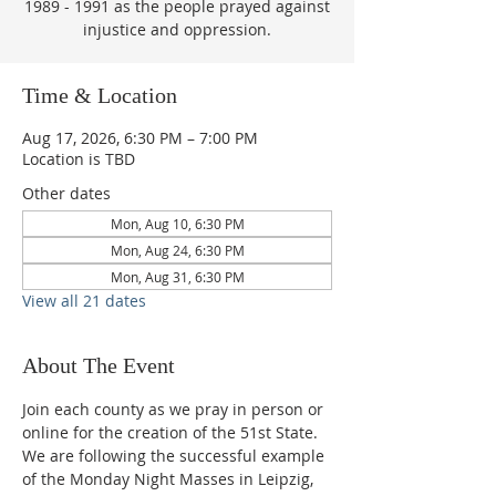
1989 - 1991 as the people prayed against
injustice and oppression.
Time & Location
Aug 17, 2026, 6:30 PM – 7:00 PM
Location is TBD
Other dates
Mon, Aug 10, 6:30 PM
Mon, Aug 24, 6:30 PM
Mon, Aug 31, 6:30 PM
View all 21 dates
About The Event
Join each county as we pray in person or 
online for the creation of the 51st State.  
We are following the successful example 
of the Monday Night Masses in Leipzig, 