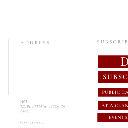
SUBSCRIB
ADDRESS
SUBSC
PUBLIC C
NCS
AT A GLA
P.O. Box 3726 Yuba City, CA
95992
EVENTS
(877) 828-2753