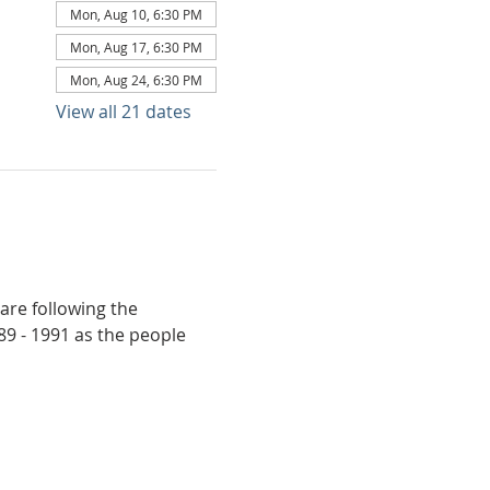
Mon, Aug 10, 6:30 PM
Mon, Aug 17, 6:30 PM
Mon, Aug 24, 6:30 PM
View all 21 dates
are following the 
9 - 1991 as the people 