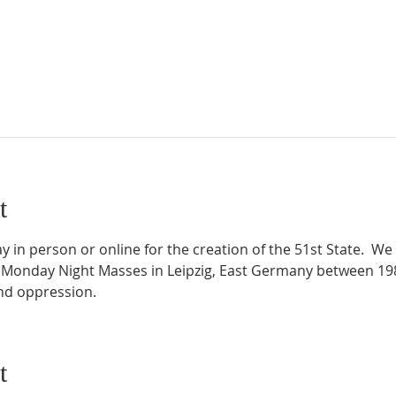
t
 in person or online for the creation of the 51st State.  We 
 Monday Night Masses in Leipzig, East Germany between 198
and oppression.
t