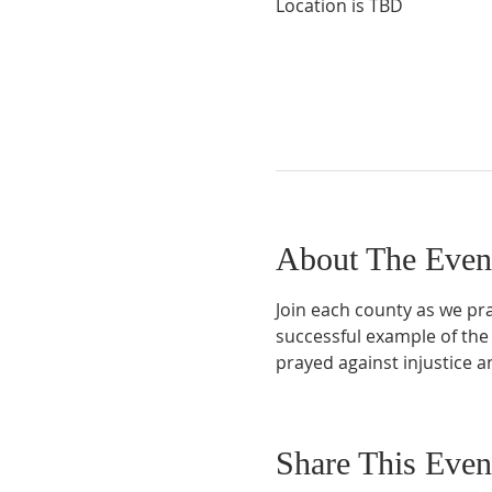
Location is TBD
About The Even
Join each county as we pray
successful example of the
prayed against injustice 
Share This Even