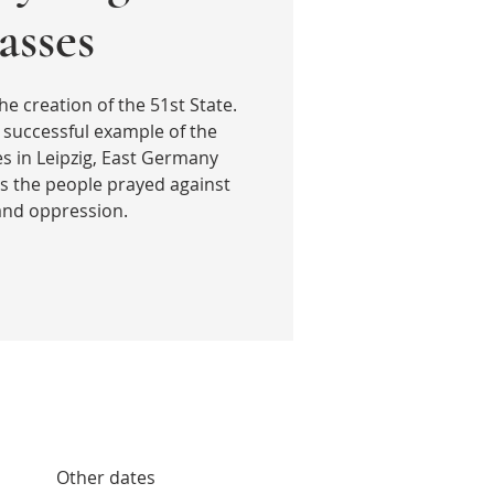
sses
he creation of the 51st State.
 successful example of the
 in Leipzig, East Germany
s the people prayed against
 and oppression.
Other dates