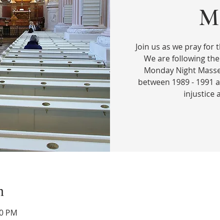
Ma
Join us as we pray for t
We are following the
Monday Night Masses
between 1989 - 1991 a
injustice
n
00 PM