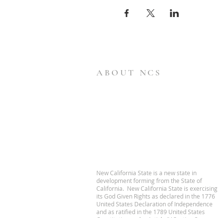
ABOUT NCS
New California State is a new state in
development forming from the State of
California. New California State is exercising
its God Given Rights as declared in the 1776
United States Declaration of Independence
and as ratified in the 1789 United States