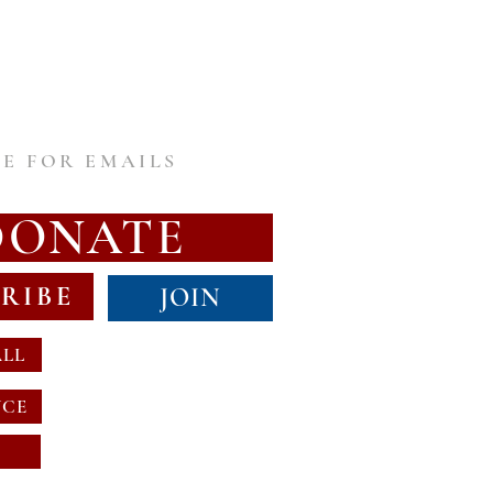
E FOR EMAILS
DONATE
RIBE
JOIN
ALL
NCE