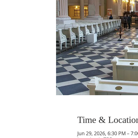
Time & Locatio
Jun 29, 2026, 6:30 PM – 7: