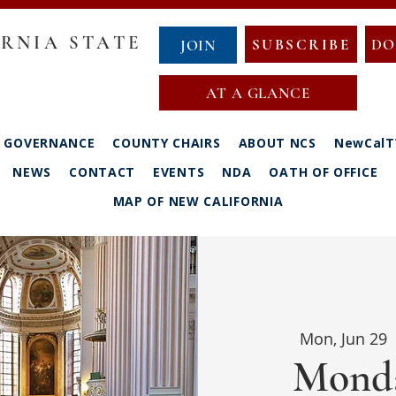
RNIA STATE
SUBSCRIBE
DO
JOIN
AT A GLANCE
GOVERNANCE
COUNTY CHAIRS
ABOUT NCS
NewCalT
NEWS
CONTACT
EVENTS
NDA
OATH OF OFFICE
MAP OF NEW CALIFORNIA
Mon, Jun 29
 
Monda