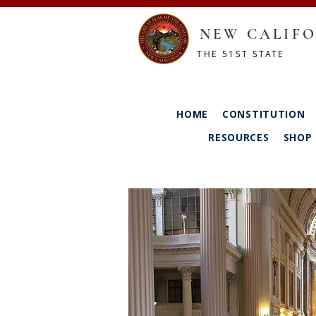
NEW CALIFO
THE 51ST STATE
HOME
CONSTITUTION
RESOURCES
SHOP