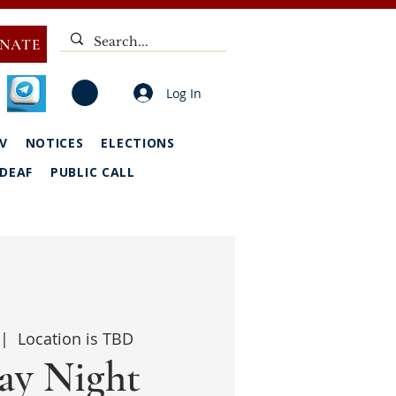
NATE
Log In
V
NOTICES
ELECTIONS
DEAF
PUBLIC CALL
 |  
Location is TBD
y Night