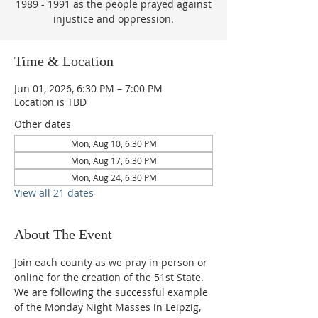
1989 - 1991 as the people prayed against
injustice and oppression.
Time & Location
Jun 01, 2026, 6:30 PM – 7:00 PM
Location is TBD
Other dates
Mon, Aug 10, 6:30 PM
Mon, Aug 17, 6:30 PM
Mon, Aug 24, 6:30 PM
View all 21 dates
About The Event
Join each county as we pray in person or 
online for the creation of the 51st State.  
We are following the successful example 
of the Monday Night Masses in Leipzig, 