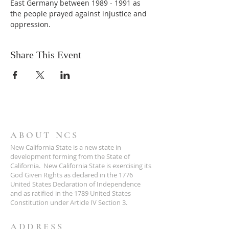
East Germany between 1989 - 1991 as 
the people prayed against injustice and 
oppression.
Share This Event
ABOUT NCS
New California State is a new state in
development forming from the State of
California. New California State is exercising its
God Given Rights as declared in the 1776
United States Declaration of Independence
and as ratified in the 1789 United States
Constitution under Article IV Section 3.
ADDRESS