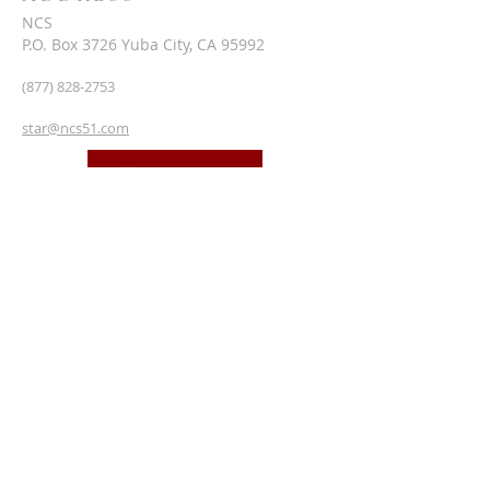
NCS
P.O. Box 3726 Yuba City, CA 95992
(877) 828-2753
star@ncs51.com
AT A GLANCE
EVENTS
SUBSCRIBE FOR EMAILS