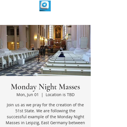
Monday Night Masses
Mon, Jun 01
  |  
Location is TBD
Join us as we pray for the creation of the
51st State. We are following the
successful example of the Monday Night
Masses in Leipzig, East Germany between