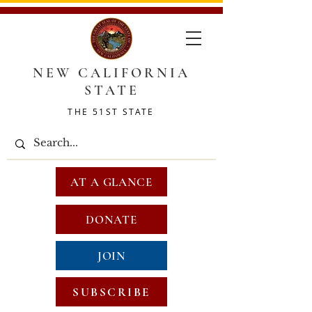
NEW CALIFORNIA
STATE
THE 51ST STATE
AT A GLANCE
DONATE
JOIN
SUBSCRIBE