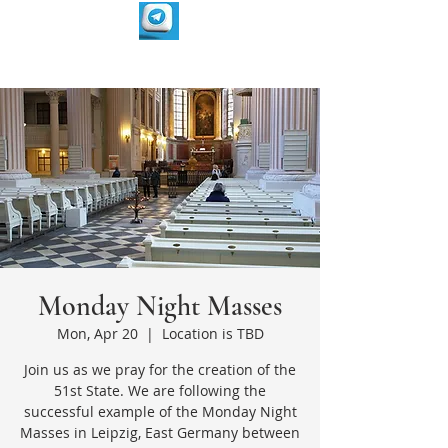
Monday Night Masses
Mon, Apr 20
  |  
Location is TBD
Join us as we pray for the creation of the
51st State. We are following the
successful example of the Monday Night
Masses in Leipzig, East Germany between