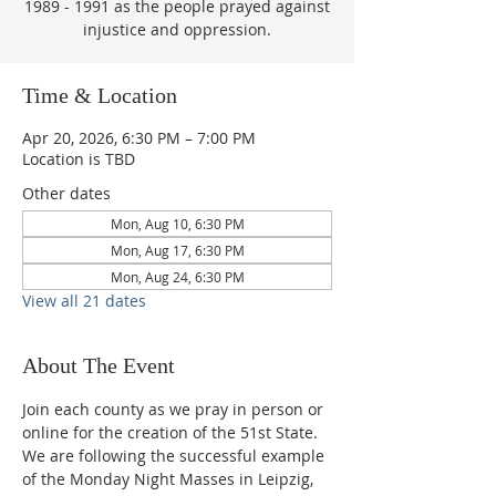
1989 - 1991 as the people prayed against
injustice and oppression.
Time & Location
Apr 20, 2026, 6:30 PM – 7:00 PM
Location is TBD
Other dates
Mon, Aug 10, 6:30 PM
Mon, Aug 17, 6:30 PM
Mon, Aug 24, 6:30 PM
View all 21 dates
About The Event
Join each county as we pray in person or 
online for the creation of the 51st State.  
We are following the successful example 
of the Monday Night Masses in Leipzig, 