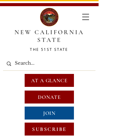
NEW CALIFORNIA
STATE
THE 51ST STATE
AT A GLANCE
DONATE
JOIN
SUBSCRIBE