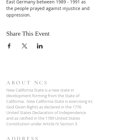
East Germany between 1989 - 1991 as 
the people prayed against injustice and 
oppression.
Share This Event
ABOUT NCS
New California State is a new state in
development forming from the State of
California. New California State is exercising its
God Given Rights as declared in the 1776
United States Declaration of Independence
and as ratified in the 1789 United States
Constitution under Article IV Section 3.
ADDRESS