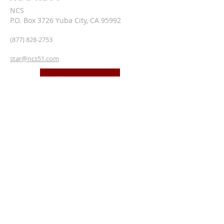
NCS
P.O. Box 3726 Yuba City, CA 95992
(877) 828-2753
star@ncs51.com
AT A GLANCE
EVENTS
SUBSCRIBE FOR EMAILS