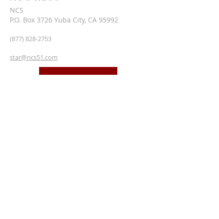
NCS
P.O. Box 3726 Yuba City, CA 95992
(877) 828-2753
star@ncs51.com
AT A GLANCE
EVENTS
SUBSCRIBE FOR EMAILS