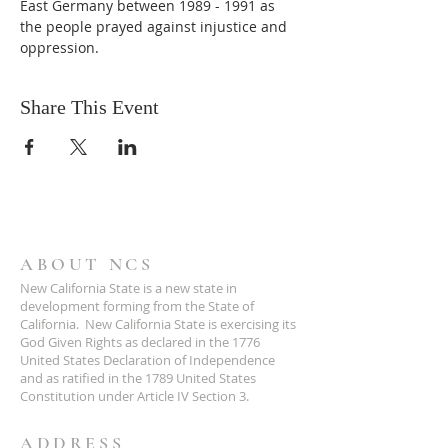
East Germany between 1989 - 1991 as 
the people prayed against injustice and 
oppression.
Share This Event
ABOUT NCS
New California State is a new state in
development forming from the State of
California. New California State is exercising its
God Given Rights as declared in the 1776
United States Declaration of Independence
and as ratified in the 1789 United States
Constitution under Article IV Section 3.
ADDRESS