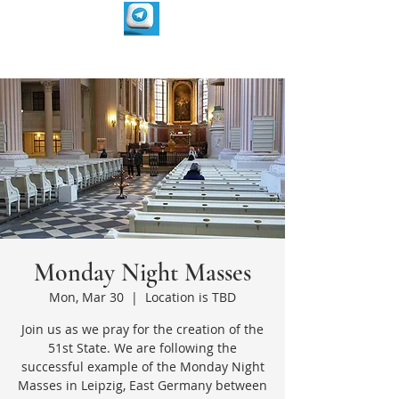
Monday Night Masses
Mon, Mar 30
  |  
Location is TBD
Join us as we pray for the creation of the
51st State. We are following the
successful example of the Monday Night
Masses in Leipzig, East Germany between