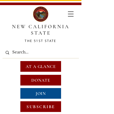
NEW CALIFORNIA
STATE
THE 51ST STATE
AT A GLANCE
DONATE
JOIN
SUBSCRIBE