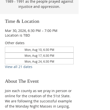
1989 - 1991 as the people prayed against
injustice and oppression.
Time & Location
Mar 30, 2026, 6:30 PM – 7:00 PM
Location is TBD
Other dates
Mon, Aug 10, 6:30 PM
Mon, Aug 17, 6:30 PM
Mon, Aug 24, 6:30 PM
View all 21 dates
About The Event
Join each county as we pray in person or 
online for the creation of the 51st State.  
We are following the successful example 
of the Monday Night Masses in Leipzig, 