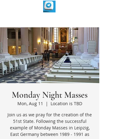
Monday Night Masses
Mon, Aug 11
  |  
Location is TBD
Join us as we pray for the creation of the
51st State. Following the successful
example of Monday Masses in Leipzig,
East Germany between 1989 - 1991 as