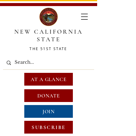
NEW CALIFORNIA
STATE
THE 51ST STATE
AT A GLANCE
DONATE
JOIN
SUBSCRIBE