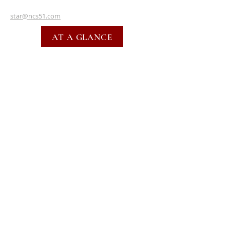
star@ncs51.com
AT A GLANCE
EVENTS
SUBSCRIBE FOR EMAILS
SUBSCRIBE