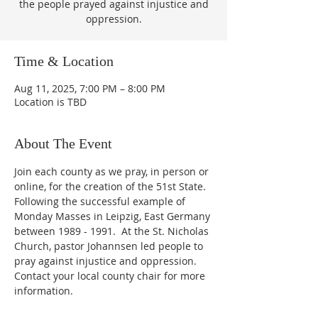
the people prayed against injustice and
oppression.
Time & Location
Aug 11, 2025, 7:00 PM – 8:00 PM
Location is TBD
About The Event
Join each county as we pray, in person or 
online, for the creation of the 51st State.  
Following the successful example of 
Monday Masses in Leipzig, East Germany 
between 1989 - 1991.  At the St. Nicholas 
Church, pastor Johannsen led people to 
pray against injustice and oppression.  
Contact your local county chair for more 
information.