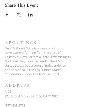
Share This Event
ABOUT NCS
New California State is a new state in
development forming from the State of
California. New California State is exercising its
God Given Rights as declared in the 1776
United States Declaration of Independence
and as ratified in the 1789 United States
Constitution under Article IV Section 3.
ADDRESS
NCS
P.O. Box 3726 Yuba City, CA 95992
(877) 828-2753