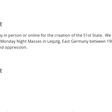
t
 in person or online for the creation of the 51st State.  We 
 Monday Night Masses in Leipzig, East Germany between 198
and oppression.
t