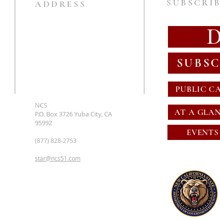
SUBSCRIB
ADDRESS
SUBSC
PUBLIC C
NCS
AT A GLA
P.O. Box 3726 Yuba City, CA
95992
EVENTS
(877) 828-2753
star@ncs51.com