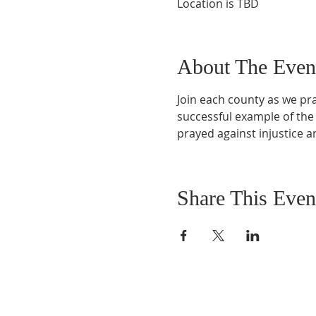
Location is TBD
About The Even
Join each county as we pray
successful example of the
prayed against injustice 
Share This Even