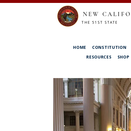
NEW CALIFO
THE 51ST STATE
HOME
CONSTITUTION
RESOURCES
SHOP