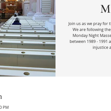
Ma
Join us as we pray for t
We are following the
Monday Night Masses
between 1989 - 1991 a
injustice
n
00 PM