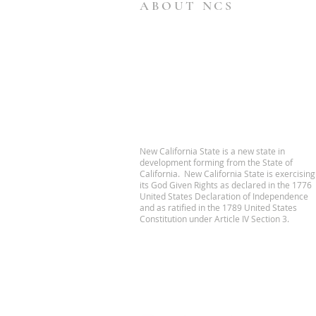
ABOUT NCS
New California State is a new state in
development forming from the State of
California. New California State is exercising
its God Given Rights as declared in the 1776
United States Declaration of Independence
and as ratified in the 1789 United States
Constitution under Article IV Section 3.