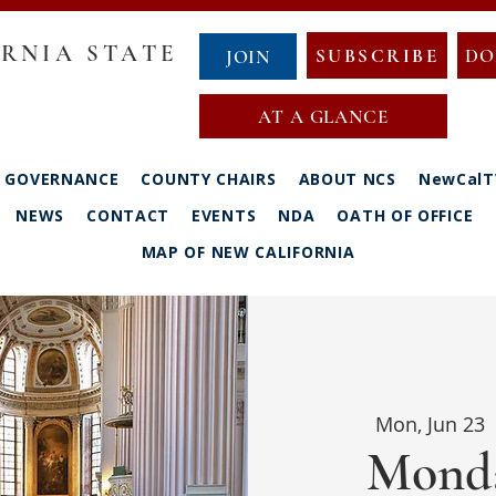
RNIA STATE
SUBSCRIBE
DO
JOIN
AT A GLANCE
GOVERNANCE
COUNTY CHAIRS
ABOUT NCS
NewCalT
NEWS
CONTACT
EVENTS
NDA
OATH OF OFFICE
MAP OF NEW CALIFORNIA
Mon, Jun 23
 
Monda