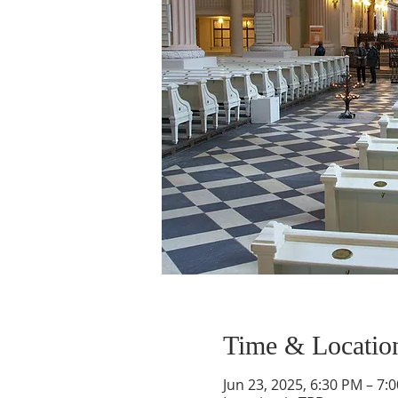
Time & Locatio
Jun 23, 2025, 6:30 PM – 7: