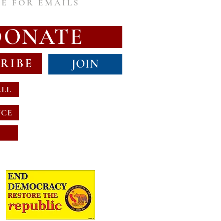
E FOR EMAILS
DONATE
RIBE
JOIN
ALL
NCE