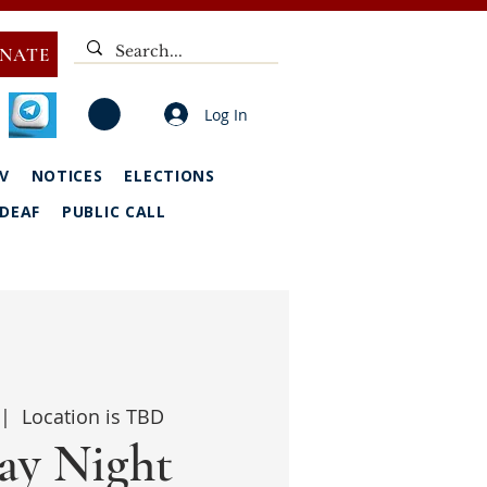
NATE
Log In
V
NOTICES
ELECTIONS
DEAF
PUBLIC CALL
 |  
Location is TBD
y Night