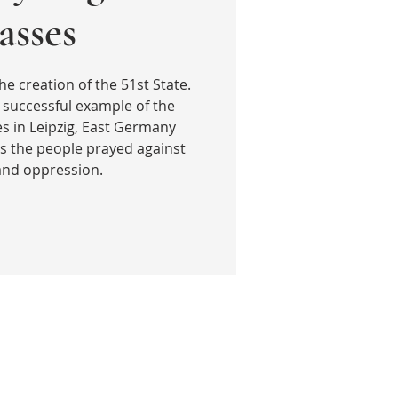
sses
he creation of the 51st State.
 successful example of the
 in Leipzig, East Germany
s the people prayed against
 and oppression.