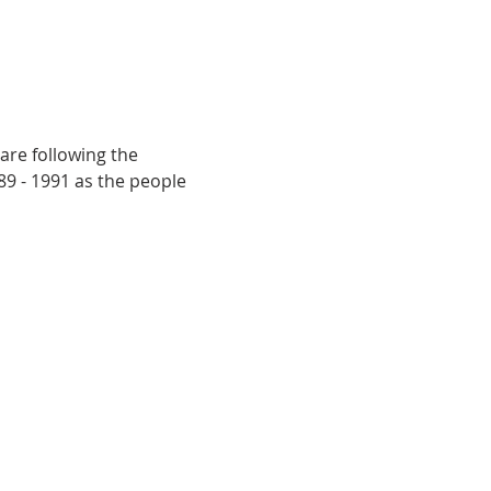
are following the 
9 - 1991 as the people 