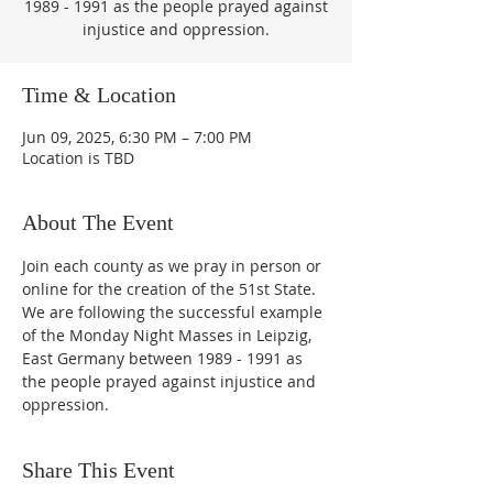
1989 - 1991 as the people prayed against
injustice and oppression.
Time & Location
Jun 09, 2025, 6:30 PM – 7:00 PM
Location is TBD
About The Event
Join each county as we pray in person or 
online for the creation of the 51st State.  
We are following the successful example 
of the Monday Night Masses in Leipzig, 
East Germany between 1989 - 1991 as 
the people prayed against injustice and 
oppression.
Share This Event