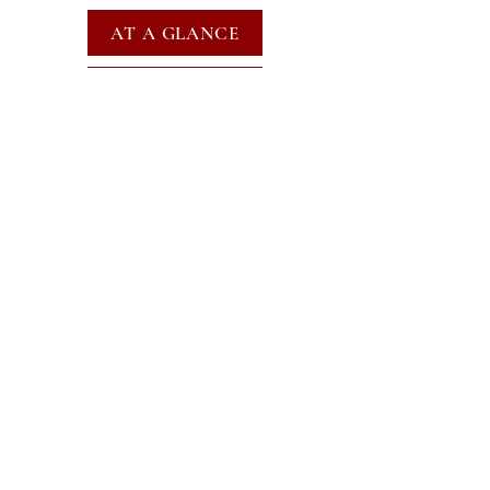
AT A GLANCE
EVENTS
SUBSCRIBE FOR EMAILS
SUBSCRIBE
JOIN