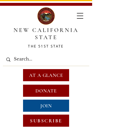
NEW CALIFORNIA
STATE
THE 51ST STATE
AT A GLANCE
DONATE
JOIN
SUBSCRIBE