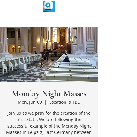
Monday Night Masses
Mon, Jun 09
  |  
Location is TBD
Join us as we pray for the creation of the
51st State. We are following the
successful example of the Monday Night
Masses in Leipzig, East Germany between