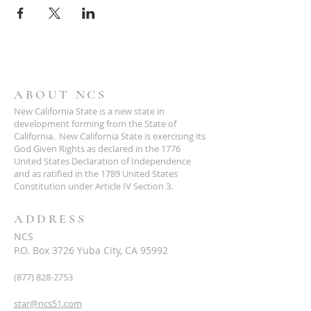
ABOUT NCS
New California State is a new state in
development forming from the State of
California. New California State is exercising its
God Given Rights as declared in the 1776
United States Declaration of Independence
and as ratified in the 1789 United States
Constitution under Article IV Section 3.
ADDRESS
NCS
P.O. Box 3726 Yuba City, CA 95992
(877) 828-2753
star@ncs51.com