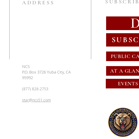
SUBSCRIB
ADDRESS
SUBSC
PUBLIC C
NCS
AT A GLA
P.O. Box 3726 Yuba City, CA
95992
EVENTS
(877) 828-2753
star@ncs51.com