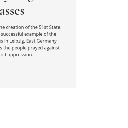
sses
he creation of the 51st State.
 successful example of the
 in Leipzig, East Germany
s the people prayed against
 and oppression.