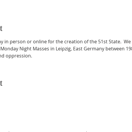
t
 in person or online for the creation of the 51st State.  We 
 Monday Night Masses in Leipzig, East Germany between 198
and oppression.
t