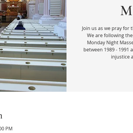
Ma
Join us as we pray for t
We are following the
Monday Night Masses
between 1989 - 1991 a
injustice
n
:00 PM