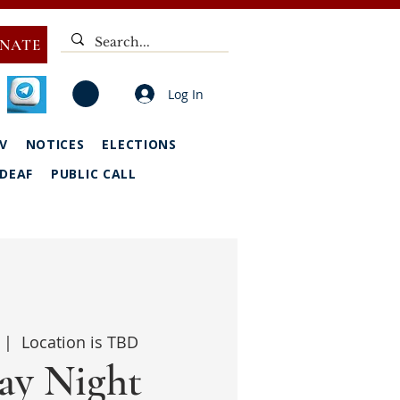
NATE
Log In
V
NOTICES
ELECTIONS
DEAF
PUBLIC CALL
 |  
Location is TBD
y Night