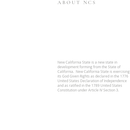
ABOUT NCS
New California State is a new state in
development forming from the State of
California. New California State is exercising
its God Given Rights as declared in the 1776
United States Declaration of Independence
and as ratified in the 1789 United States
Constitution under Article IV Section 3.