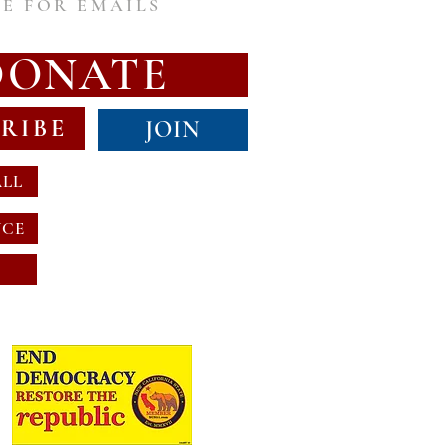
E FOR EMAILS
DONATE
RIBE
JOIN
ALL
NCE