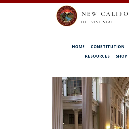
NEW CALIFO
THE 51ST STATE
HOME
CONSTITUTION
RESOURCES
SHOP