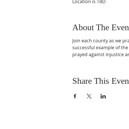
Location is TBD
About The Even
Join each county as we pray
successful example of the
prayed against injustice 
Share This Even