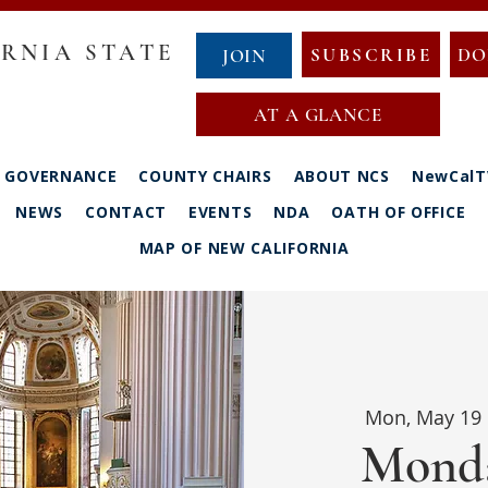
RNIA STATE
SUBSCRIBE
DO
JOIN
AT A GLANCE
GOVERNANCE
COUNTY CHAIRS
ABOUT NCS
NewCalT
NEWS
CONTACT
EVENTS
NDA
OATH OF OFFICE
MAP OF NEW CALIFORNIA
Mon, May 19
 
Monda