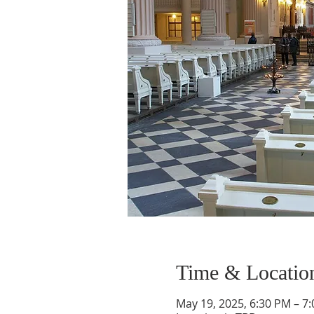
Time & Locatio
May 19, 2025, 6:30 PM – 7