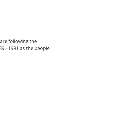
are following the 
9 - 1991 as the people 