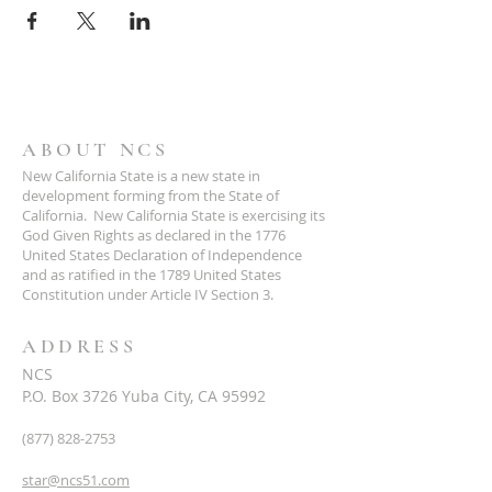
ABOUT NCS
New California State is a new state in
development forming from the State of
California. New California State is exercising its
God Given Rights as declared in the 1776
United States Declaration of Independence
and as ratified in the 1789 United States
Constitution under Article IV Section 3.
ADDRESS
NCS
P.O. Box 3726 Yuba City, CA 95992
(877) 828-2753
star@ncs51.com