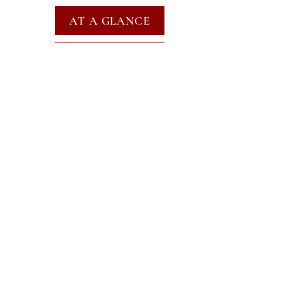
AT A GLANCE
EVENTS
SUBSCRIBE FOR EMAILS
SUBSCRIBE
JOIN