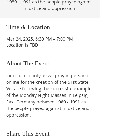
1989 - 1991 as the people prayed against
injustice and oppression.
Time & Location
Mar 24, 2025, 6:30 PM – 7:00 PM
Location is TBD
About The Event
Join each county as we pray in person or 
online for the creation of the 51st State.  
We are following the successful example 
of the Monday Night Masses in Leipzig, 
East Germany between 1989 - 1991 as 
the people prayed against injustice and 
oppression.
Share This Event