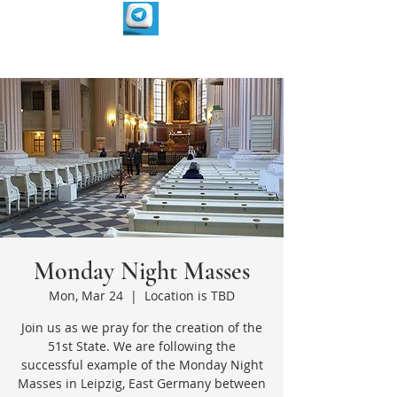
Monday Night Masses
Mon, Mar 24
  |  
Location is TBD
Join us as we pray for the creation of the
51st State. We are following the
successful example of the Monday Night
Masses in Leipzig, East Germany between