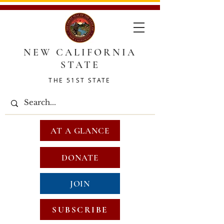
NEW CALIFORNIA
STATE
THE 51ST STATE
AT A GLANCE
DONATE
JOIN
SUBSCRIBE