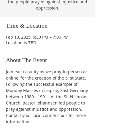
the people prayed against injustice and
oppression.
Time & Location
Feb 10, 2025, 6:30 PM – 7:00 PM
Location is TBD
About The Event
Join each county as we pray, in person or 
online, for the creation of the 51st State.  
Following the successful example of 
Monday Masses in Leipzig, East Germany 
between 1989 - 1991.  At the St. Nicholas 
Church, pastor Johannsen led people to 
pray against injustice and oppression.  
Contact your local county chair for more 
information.