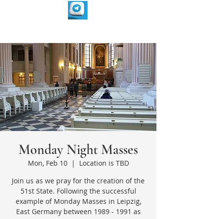
Monday Night Masses
Mon, Feb 10
  |  
Location is TBD
Join us as we pray for the creation of the
51st State. Following the successful
example of Monday Masses in Leipzig,
East Germany between 1989 - 1991 as