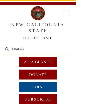
NEW CALIFORNIA
STATE
THE 51ST STATE
AT A GLANCE
DONATE
JOIN
SUBSCRIBE