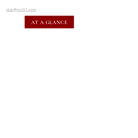
star@ncs51.com
AT A GLANCE
EVENTS
SUBSCRIBE FOR EMAILS
SUBSCRIBE