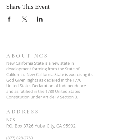
Share This Event
ABOUT NCS
New California State is a new state in
development forming from the State of
California. New California State is exercising its
God Given Rights as declared in the 1776
United States Declaration of Independence
and as ratified in the 1789 United States
Constitution under Article IV Section 3.
ADDRESS
NCS
P.O. Box 3726 Yuba City, CA 95992
(877) 828-2753