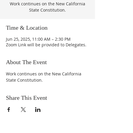
Work continues on the New California
State Constitution.
Time & Location
Jun 25, 2025, 11:00 AM – 2:30 PM
Zoom Link will be provided to Delegates.
About The Event
Work continues on the New California 
State Constitution.
Share This Event