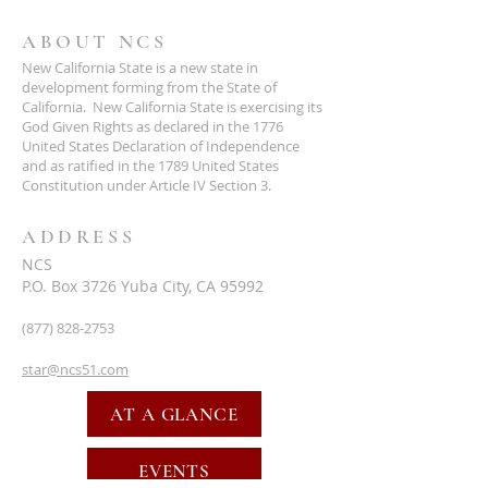
ABOUT NCS
New California State is a new state in
development forming from the State of
California. New California State is exercising its
God Given Rights as declared in the 1776
United States Declaration of Independence
and as ratified in the 1789 United States
Constitution under Article IV Section 3.
ADDRESS
NCS
P.O. Box 3726 Yuba City, CA 95992
(877) 828-2753
star@ncs51.com
AT A GLANCE
EVENTS