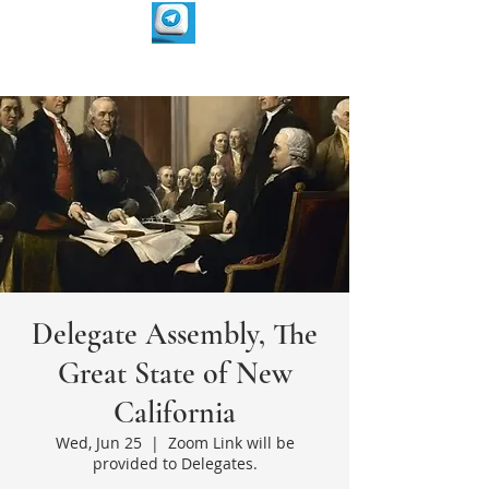
Delegate Assembly, The
Great State of New
California
Wed, Jun 25
  |  
Zoom Link will be
provided to Delegates.