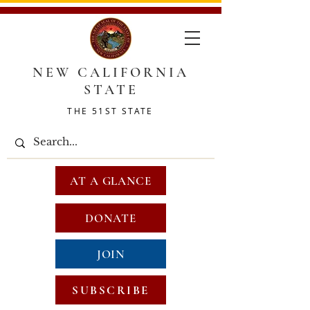
NEW CALIFORNIA
STATE
THE 51ST STATE
AT A GLANCE
DONATE
JOIN
SUBSCRIBE