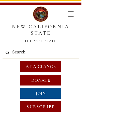
NEW CALIFORNIA
STATE
THE 51ST STATE
AT A GLANCE
DONATE
JOIN
SUBSCRIBE