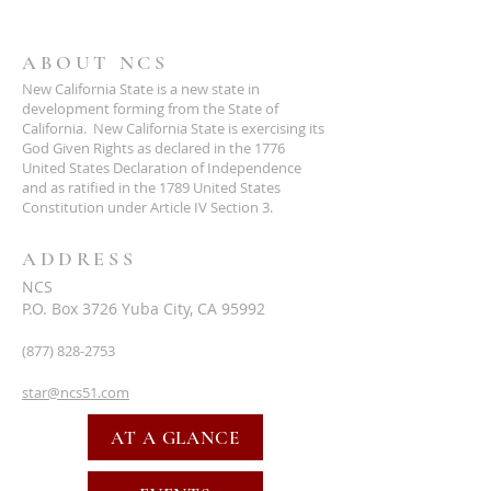
ABOUT NCS
New California State is a new state in
development forming from the State of
California. New California State is exercising its
God Given Rights as declared in the 1776
United States Declaration of Independence
and as ratified in the 1789 United States
Constitution under Article IV Section 3.
ADDRESS
NCS
P.O. Box 3726 Yuba City, CA 95992
(877) 828-2753
star@ncs51.com
AT A GLANCE