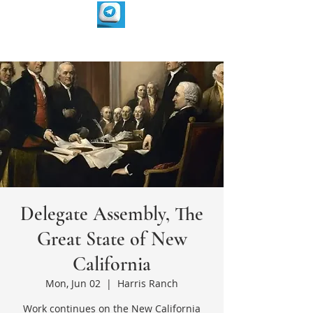
Delegate Assembly, The
Great State of New
California
Mon, Jun 02
  |  
Harris Ranch
Work continues on the New California