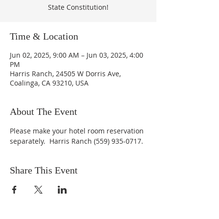
State Constitution!
Time & Location
Jun 02, 2025, 9:00 AM – Jun 03, 2025, 4:00
PM
Harris Ranch, 24505 W Dorris Ave,
Coalinga, CA 93210, USA
About The Event
Please make your hotel room reservation 
separately.  Harris Ranch (559) 935-0717.
Share This Event