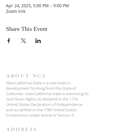
Apr 24, 2025, 5:00 PM – 9:00 PM
Zoom link
Share This Event
ABOUT NCS
New California State is a new state in
development forming from the State of
California. New California State is exercising its
God Given Rights as declared in the 1776
United States Declaration of Independence
and as ratified in the 1789 United States
Constitution under Article IV Section 3.
ADDRESS