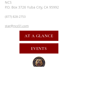
NCS
P.O. Box 3726 Yuba City, CA 95992
(877) 828-2753
star@ncs51.com
AT A GLANCE
EVENTS
SUBSCRIBE FOR EMAILS