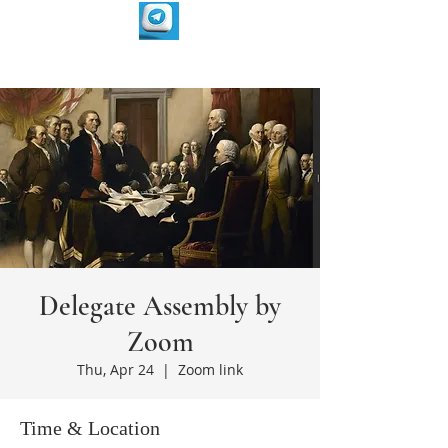
Delegate Assembly by
Zoom
Thu, Apr 24
  |  
Zoom link
Time & Location