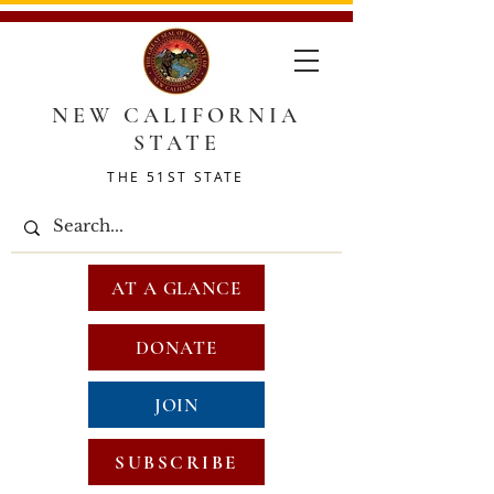
NEW CALIFORNIA
STATE
THE 51ST STATE
AT A GLANCE
DONATE
JOIN
SUBSCRIBE