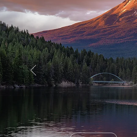
Welco
Great
Califo