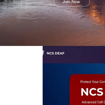
Join Now