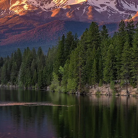
me to the
 State of Ne
rnia