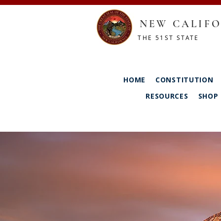
NEW CALIFO
THE 51ST STATE
HOME
CONSTITUTION
RESOURCES
SHOP