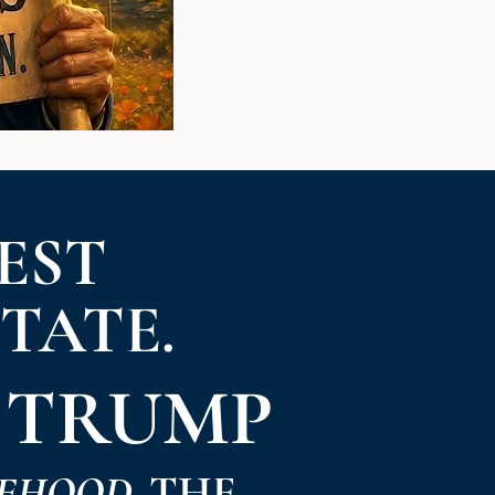
EST
STATE.
 TRUMP
EHOOD.
THE