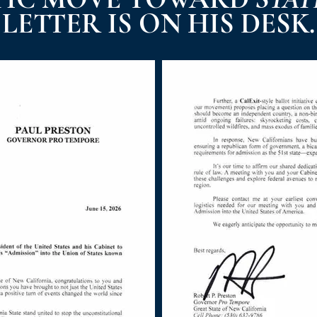
LETTER IS ON HIS DESK.