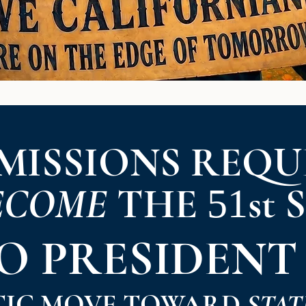
MISSIONS REQU
ECOME
THE
st 
51
TO
PRESIDENT
TIC MOVE TOWARD
STAT