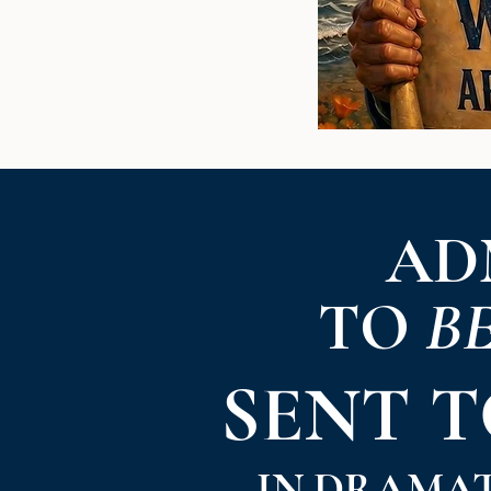
AD
TO
B
SENT 
IN DRAMA