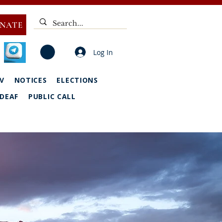
NATE
Log In
V
NOTICES
ELECTIONS
DEAF
PUBLIC CALL