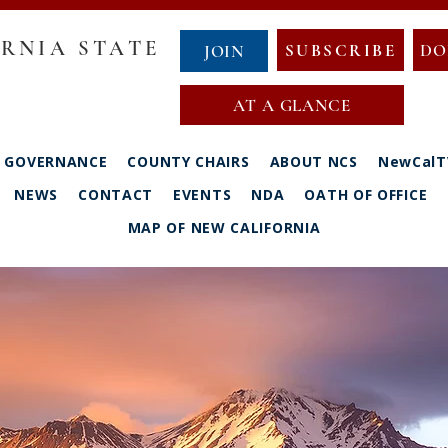
RNIA STATE
SUBSCRIBE
DO
JOIN
AT A GLANCE
GOVERNANCE
COUNTY CHAIRS
ABOUT NCS
NewCalT
NEWS
CONTACT
EVENTS
NDA
OATH OF OFFICE
MAP OF NEW CALIFORNIA